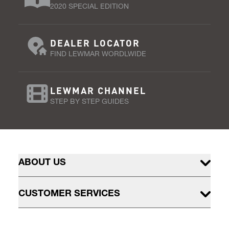
2020 SPECIAL EDITION
DEALER LOCATOR
FIND LEWMAR WORDLWIDE
LEWMAR CHANNEL
STEP BY STEP GUIDES
ABOUT US
CUSTOMER SERVICES