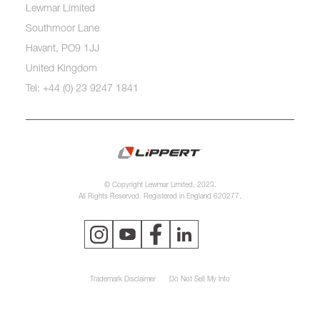
Lewmar Limited
Southmoor Lane
Havant, PO9 1JJ
United Kingdom
Tel: +44 (0) 23 9247 1841
© Copyright Lewmar Limited, 2023.
All Rights Reserved. Registered in England 620277.
Trademark Disclaimer
Do Not Sell My Info