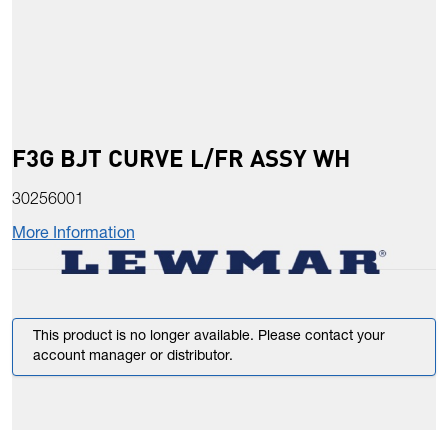
F3G BJT CURVE L/FR ASSY WH
30256001
More Information
This product is no longer available. Please contact your
account manager or distributor.