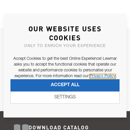
OUR WEBSITE USES
COOKIES
JOIN OUR NEWSLETTER
ONLY TO ENRICH YOUR EXPERIENCE
ALLOW US TO KEEP IN CONTACT WITH YOU.
Accept Cookies to get the best Online Experience! Lewmar
Email Address
asks you to accept the functional cookies that operate our
SUBSCRIBE
website and performance cookies to personalise your
experience. For more information read our
Privacy Policy
Pursuant to and for the purposes of Article 13 of the EU REG
ACCEPT ALL
679/2016, I consent to the processing of personal data as per
Privacy Policy
.
SETTINGS
DOWNLOAD CATALOG