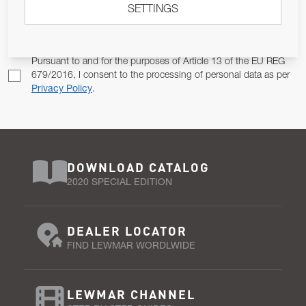
SETTINGS
Email Address
SUBSCRIBE
Pursuant to and for the purposes of Article 13 of the EU REG
679/2016, I consent to the processing of personal data as per
Privacy Policy
.
DOWNLOAD CATALOG
2020 SPECIAL EDITION
DEALER LOCATOR
FIND LEWMAR WORDLWIDE
LEWMAR CHANNEL