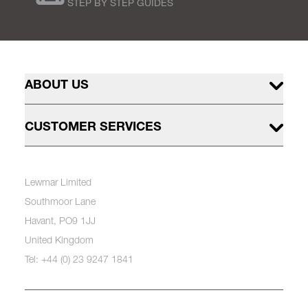
STEP BY STEP GUIDES
ABOUT US
CUSTOMER SERVICES
Lewmar Limited
Southmoor Lane
Havant, PO9 1JJ
United Kingdom
Tel: +44 (0) 23 9247 1841