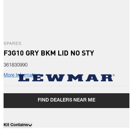
SPARES
F3G10 GRY BKM LID NO STY
361830990
More Information
FIND DEALERS NEAR ME
Kit Contains