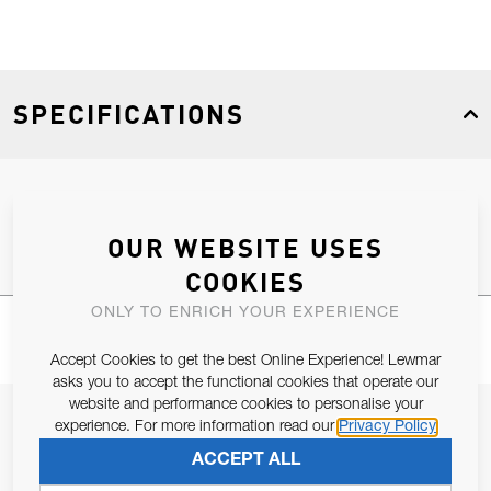
SPECIFICATIONS
Product Type
Spares
OUR WEBSITE USES
COOKIES
ONLY TO ENRICH YOUR EXPERIENCE
Accept Cookies to get the best Online Experience! Lewmar
asks you to accept the functional cookies that operate our
website and performance cookies to personalise your
JOIN OUR NEWSLETTER
experience. For more information read our
Privacy Policy
ALLOW US TO KEEP IN CONTACT WITH YOU.
ACCEPT ALL