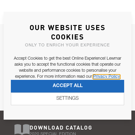
OUR WEBSITE USES
JOIN OUR NEWSLETTER
COOKIES
ALLOW US TO KEEP IN CONTACT WITH YOU.
ONLY TO ENRICH YOUR EXPERIENCE
Accept Cookies to get the best Online Experience! Lewmar
Email Address
SUBSCRIBE
asks you to accept the functional cookies that operate our
website and performance cookies to personalise your
experience. For more information read our
Privacy Policy
Pursuant to and for the purposes of Article 13 of the EU REG
ACCEPT ALL
679/2016, I consent to the processing of personal data as per
Privacy Policy
.
SETTINGS
DOWNLOAD CATALOG
2020 SPECIAL EDITION