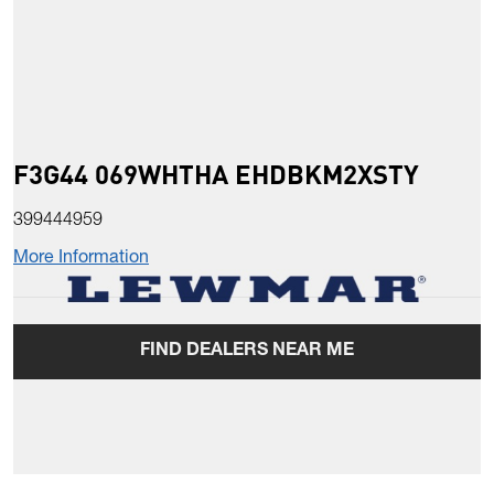
F3G44 069WHTHA EHDBKM2XSTY
399444959
More Information
FIND DEALERS NEAR ME