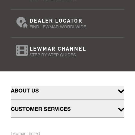
DEALER LOCATOR
FIND LEWMAR WORDLWIDE
LEWMAR CHANNEL
STEP BY STEP GUIDES
ABOUT US
CUSTOMER SERVICES
Lewmar Limited