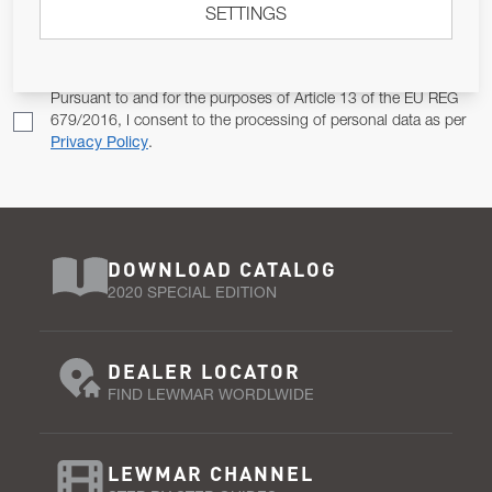
SETTINGS
Email Address
SUBSCRIBE
Pursuant to and for the purposes of Article 13 of the EU REG
679/2016, I consent to the processing of personal data as per
Privacy Policy
.
DOWNLOAD CATALOG
2020 SPECIAL EDITION
DEALER LOCATOR
FIND LEWMAR WORDLWIDE
LEWMAR CHANNEL