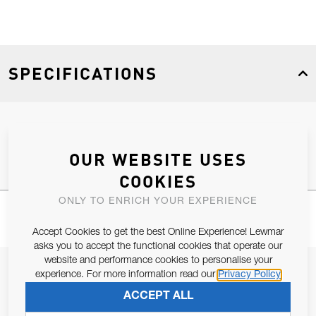
SPECIFICATIONS
Product Type
Spares
OUR WEBSITE USES
COOKIES
ONLY TO ENRICH YOUR EXPERIENCE
Accept Cookies to get the best Online Experience! Lewmar
asks you to accept the functional cookies that operate our
website and performance cookies to personalise your
JOIN OUR NEWSLETTER
experience. For more information read our
Privacy Policy
ALLOW US TO KEEP IN CONTACT WITH YOU.
ACCEPT ALL