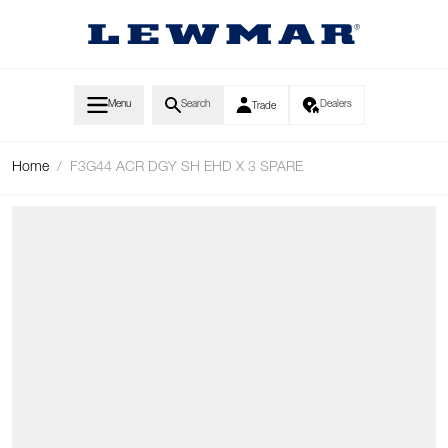
Skip to Content
Menu
Search
Dealers
Trade
Home
/
F3G44 ACR DGY SH EHD X 3 SPARE