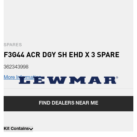
SPARES
F3G44 ACR DGY SH EHD X 3 SPARE
362343998
More Information
FIND DEALERS NEAR ME
Kit Contains