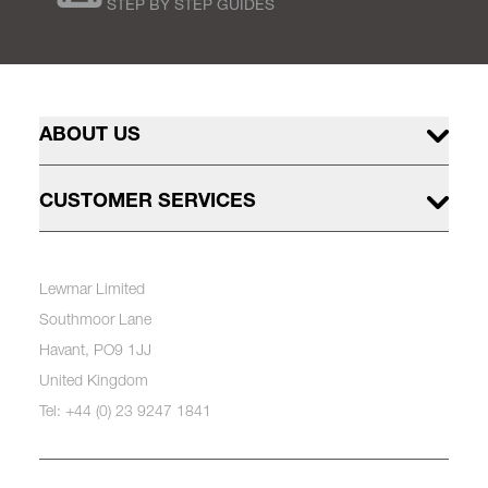
STEP BY STEP GUIDES
ABOUT US
CUSTOMER SERVICES
Lewmar Limited
Southmoor Lane
Havant, PO9 1JJ
United Kingdom
Tel: +44 (0) 23 9247 1841