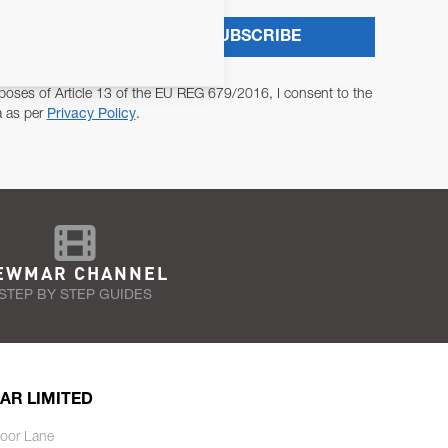
SUBSCRIBE
poses of Article 13 of the EU REG 679/2016, I consent to the
a as per
Privacy Policy
.
EWMAR CHANNEL
STEP BY STEP GUIDES
AR LIMITED
oor Lane