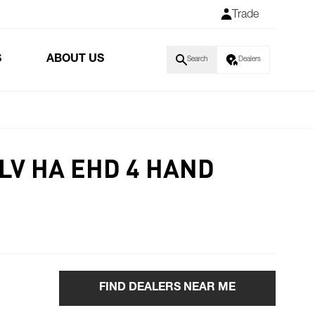
Trade
S
ABOUT US
Search
Dealers
LV HA EHD 4 HAND
FIND DEALERS NEAR ME