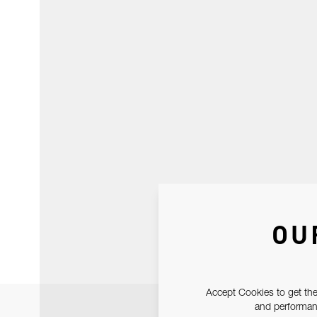
OU
Accept Cookies to get the
and performanc