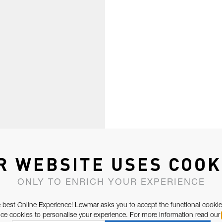
R WEBSITE USES COOK
ONLY TO ENRICH YOUR EXPERIENCE
 best Online Experience! Lewmar asks you to accept the functional cookie
e cookies to personalise your experience. For more information read our