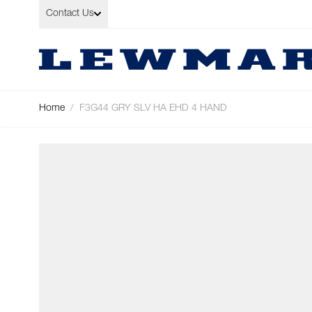
Skip to Content
Contact Us
Home
/
F3G44 GRY SLV HA EHD 4 HAND