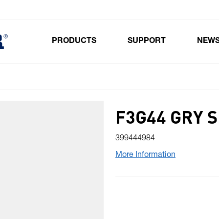
PRODUCTS
SUPPORT
NEW
Toggle submenu for Products
F3G44 GRY S
399444984
More Information