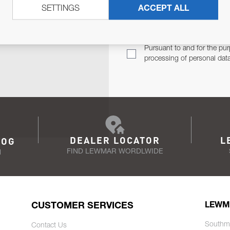
SETTINGS
ACCEPT ALL
TER
Email Address
TH YOU.
Pursuant to and for the pur
processing of personal dat
DEALER LOCATOR
L
LOG
FIND LEWMAR WORDLWIDE
N
CUSTOMER SERVICES
LEWM
Southm
Contact Us