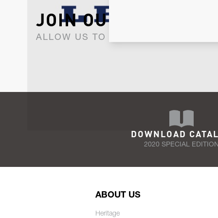
JOIN OUR NEWSLET
ALLOW US TO KEEP IN CONTACT WI
DOWNLOAD CATA
2020 SPECIAL EDITIO
ABOUT US
Heritage