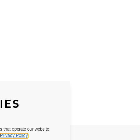
IES
s that operate our website
Privacy Policy