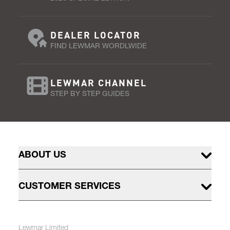
DEALER LOCATOR
FIND LEWMAR WORDLWIDE
LEWMAR CHANNEL
STEP BY STEP GUIDES
ABOUT US
CUSTOMER SERVICES
Lewmar Limited