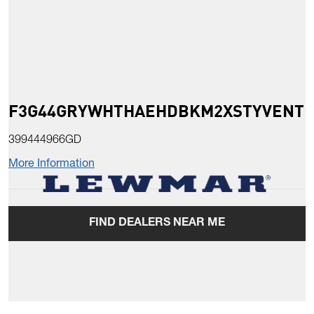
F3G44GRYWHTHAEHDBKM2XSTYVENT
399444966GD
More Information
FIND DEALERS NEAR ME