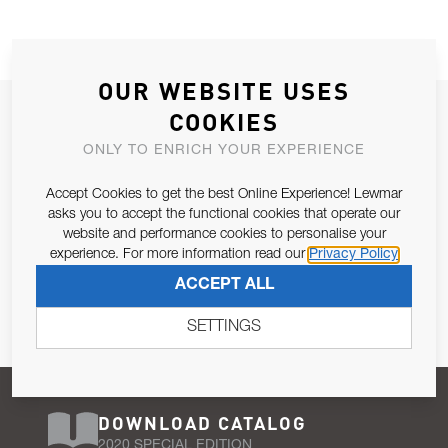
OUR WEBSITE USES
JOIN OUR NEWSLETTER
COOKIES
ALLOW US TO KEEP IN CONTACT WITH YOU.
ONLY TO ENRICH YOUR EXPERIENCE
Accept Cookies to get the best Online Experience! Lewmar
Email Address
SUBSCRIBE
asks you to accept the functional cookies that operate our
website and performance cookies to personalise your
experience. For more information read our
Privacy Policy
Pursuant to and for the purposes of Article 13 of the EU REG
ACCEPT ALL
679/2016, I consent to the processing of personal data as per
Privacy Policy
.
SETTINGS
DOWNLOAD CATALOG
2020 SPECIAL EDITION