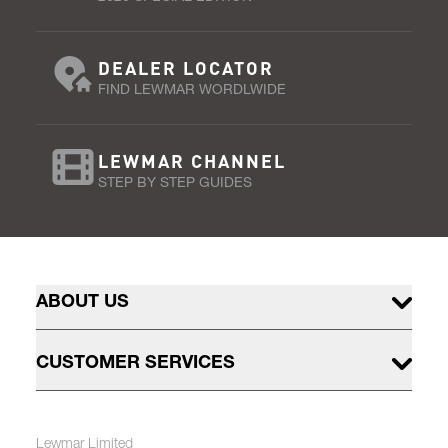
DEALER LOCATOR
FIND LEWMAR WORDLWIDE
LEWMAR CHANNEL
STEP BY STEP GUIDES
ABOUT US
CUSTOMER SERVICES
Lewmar Limited