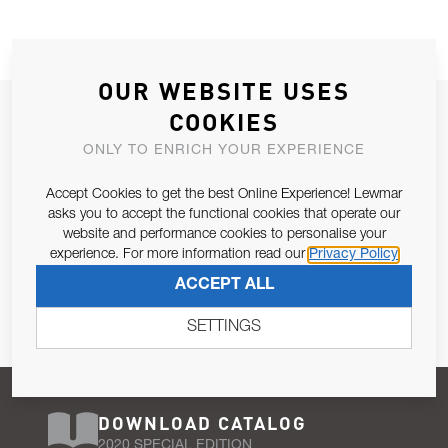
OUR WEBSITE USES
JOIN OUR NEWSLETTER
COOKIES
ALLOW US TO KEEP IN CONTACT WITH YOU.
ONLY TO ENRICH YOUR EXPERIENCE
Accept Cookies to get the best Online Experience! Lewmar
Email Address
SUBSCRIBE
asks you to accept the functional cookies that operate our
website and performance cookies to personalise your
experience. For more information read our
Privacy Policy
Pursuant to and for the purposes of Article 13 of the EU REG
ACCEPT ALL
679/2016, I consent to the processing of personal data as per
Privacy Policy
.
SETTINGS
DOWNLOAD CATALOG
2020 SPECIAL EDITION