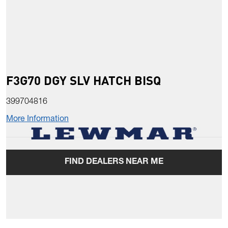
F3G70 DGY SLV HATCH BISQ
399704816
More Information
FIND DEALERS NEAR ME