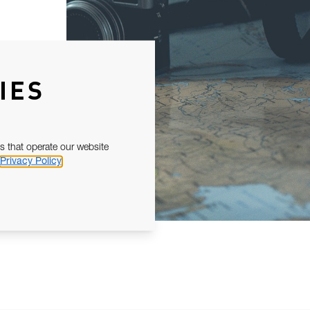
IES
s that operate our website
Privacy Policy