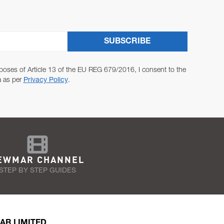
SUBSCRIBE
poses of Article 13 of the EU REG 679/2016, I consent to the
a as per
Privacy Policy
.
EWMAR CHANNEL
STEP BY STEP GUIDES
AR LIMITED