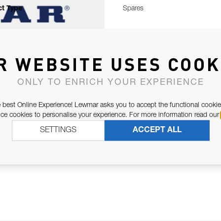
t Type
Spares
R WEBSITE USES COOK
ONLY TO ENRICH YOUR EXPERIENCE
 best Online Experience! Lewmar asks you to accept the functional cookie
e cookies to personalise your experience. For more information read our
SETTINGS
ACCEPT ALL