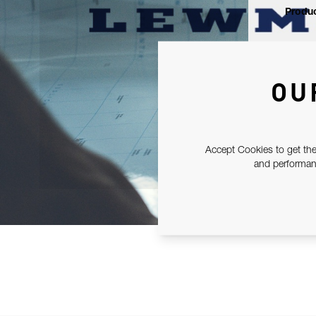
Produc
OU
Accept Cookies to get the
and performanc