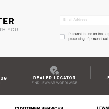
TER
Email Address
TH YOU.
Pursuant to and for the pur
processing of personal dat
DEALER LOCATOR
L
LOG
FIND LEWMAR WORDLWIDE
N
CUSTOMER SERVICES
LEWM