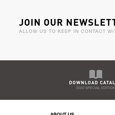
JOIN OUR NEWSLET
ALLOW US TO KEEP IN CONTACT WI
DOWNLOAD CATA
2020 SPECIAL EDITIO
ABOUT US