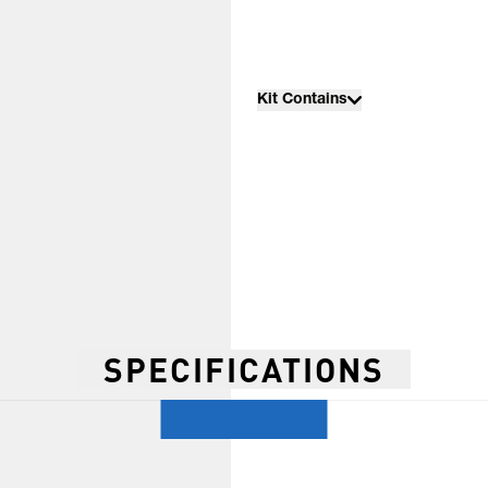
Kit Contains
SPECIFICATIONS