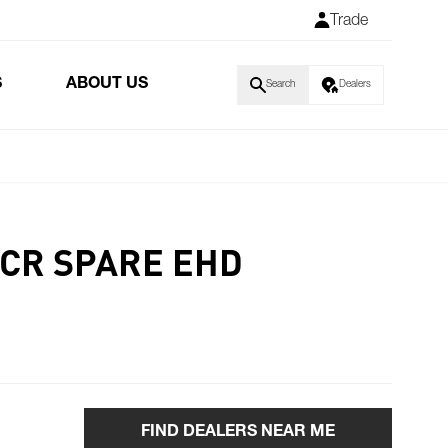
Trade
S
ABOUT US
Search
Dealers
ACR SPARE EHD
FIND DEALERS NEAR ME