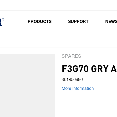
PRODUCTS
SUPPORT
NEW
Toggle submenu for Products
SPARES
F3G70 GRY 
361850990
More Information