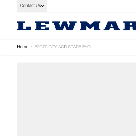
Skip to Content
Contact Us
Home
/
F3G70 GRY ACR SPARE EHD