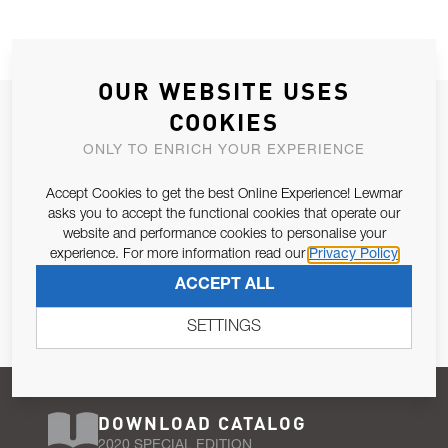
OUR WEBSITE USES
JOIN OUR NEWSLETTER
COOKIES
ALLOW US TO KEEP IN CONTACT WITH YOU.
ONLY TO ENRICH YOUR EXPERIENCE
Accept Cookies to get the best Online Experience! Lewmar
Email Address
SUBSCRIBE
asks you to accept the functional cookies that operate our
website and performance cookies to personalise your
experience. For more information read our
Privacy Policy
Pursuant to and for the purposes of Article 13 of the EU REG
ACCEPT ALL
679/2016, I consent to the processing of personal data as per
Privacy Policy
.
SETTINGS
DOWNLOAD CATALOG
2020 SPECIAL EDITION