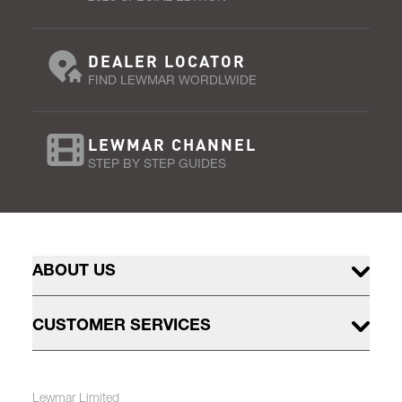
DEALER LOCATOR
FIND LEWMAR WORDLWIDE
LEWMAR CHANNEL
STEP BY STEP GUIDES
ABOUT US
CUSTOMER SERVICES
Lewmar Limited