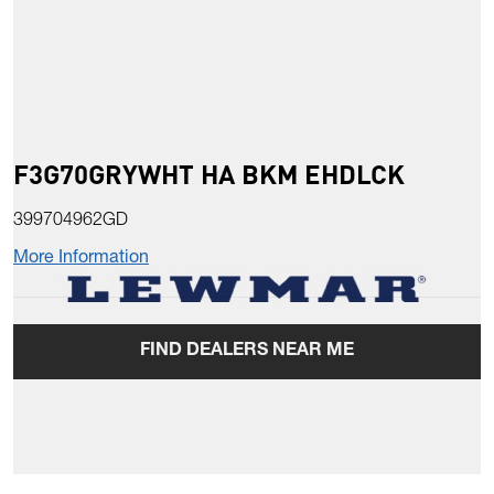
F3G70GRYWHT HA BKM EHDLCK
399704962GD
More Information
FIND DEALERS NEAR ME