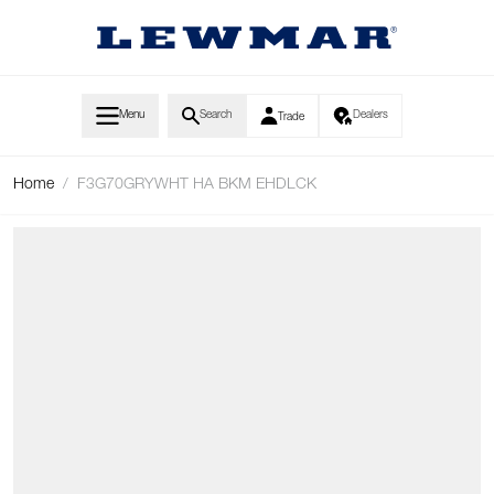
Skip to Content
Menu
Search
Dealers
Trade
Home
/
F3G70GRYWHT HA BKM EHDLCK