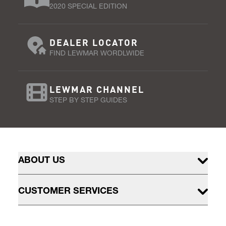
2020 SPECIAL EDITION
DEALER LOCATOR
FIND LEWMAR WORDLWIDE
LEWMAR CHANNEL
STEP BY STEP GUIDES
ABOUT US
CUSTOMER SERVICES