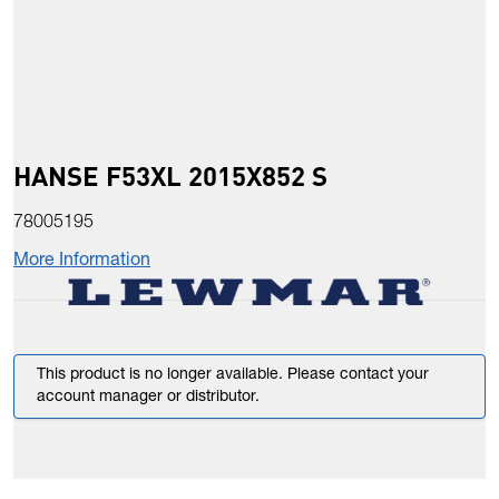
HANSE F53XL 2015X852 S
78005195
More Information
This product is no longer available. Please contact your
account manager or distributor.