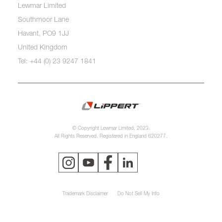
Lewmar Limited
Southmoor Lane
Havant, PO9 1JJ
United Kingdom
Tel: +44 (0) 23 9247 1841
© Copyright Lewmar Limited, 2023.
All Rights Reserved. Registered in England 620277.
Trademark Disclaimer
Do Not Sell My Info