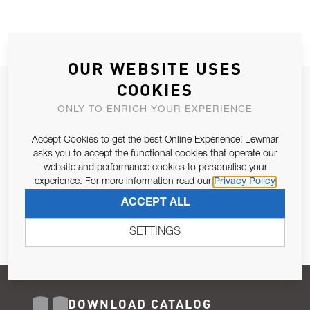
OUR WEBSITE USES
COOKIES
JOIN OUR NEWSLETTER
ONLY TO ENRICH YOUR EXPERIENCE
ALLOW US TO KEEP IN CONTACT WITH YOU.
Accept Cookies to get the best Online Experience! Lewmar
Email Address
asks you to accept the functional cookies that operate our
SUBSCRIBE
website and performance cookies to personalise your
experience. For more information read our
Privacy Policy
Pursuant to and for the purposes of Article 13 of the EU REG
ACCEPT ALL
679/2016, I consent to the processing of personal data as per
Privacy Policy
.
SETTINGS
DOWNLOAD CATALOG