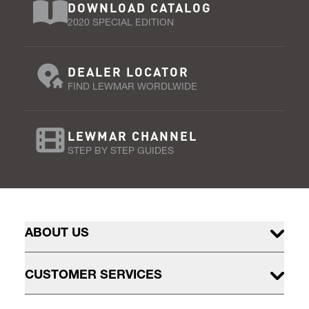
DOWNLOAD CATALOG
2020 SPECIAL EDITION
DEALER LOCATOR
FIND LEWMAR WORDLWIDE
LEWMAR CHANNEL
STEP BY STEP GUIDES
ABOUT US
CUSTOMER SERVICES