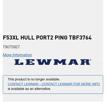
F53XL HULL PORT2 PING TBF3764
79075927
More Information
This product is no longer available.
CONTACT LEWMAR - CONTACT LEWMAR FOR MORE INFO
is available as an alternative.