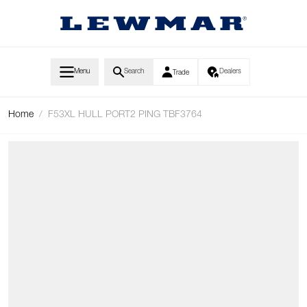
Skip to Content
Menu
Search
Dealers
Trade
Home
/
F53XL HULL PORT2 PING TBF3764