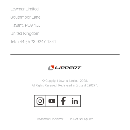
Lewmar Limited
Southmoor Lane
Havant, PO9 1JJ
United Kingdom
Tel: +44 (0) 23 9247 1841
© Copyright Lewmar Limited, 2023.
All Rights Reserved. Registered in England 620277.
Trademark Disclaimer
Do Not Sell My Info