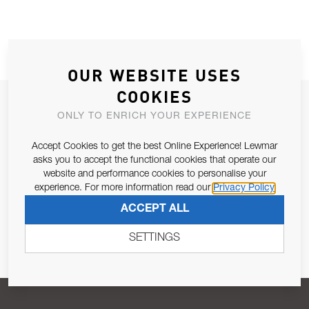
OUR WEBSITE USES
COOKIES
JOIN OUR NEWSLETTER
ONLY TO ENRICH YOUR EXPERIENCE
ALLOW US TO KEEP IN CONTACT WITH YOU.
Accept Cookies to get the best Online Experience! Lewmar
asks you to accept the functional cookies that operate our
Email Address
SUBSCRIBE
website and performance cookies to personalise your
experience. For more information read our
Privacy Policy
ACCEPT ALL
Pursuant to and for the purposes of Article 13 of the EU REG
679/2016, I consent to the processing of personal data as per
SETTINGS
Privacy Policy
.