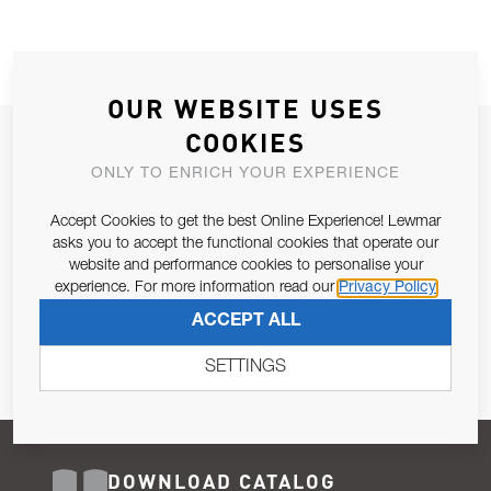
OUR WEBSITE USES
COOKIES
JOIN OUR NEWSLETTER
ONLY TO ENRICH YOUR EXPERIENCE
ALLOW US TO KEEP IN CONTACT WITH YOU.
Accept Cookies to get the best Online Experience! Lewmar
Email Address
asks you to accept the functional cookies that operate our
SUBSCRIBE
website and performance cookies to personalise your
experience. For more information read our
Privacy Policy
Pursuant to and for the purposes of Article 13 of the EU REG
ACCEPT ALL
679/2016, I consent to the processing of personal data as per
Privacy Policy
.
SETTINGS
DOWNLOAD CATALOG