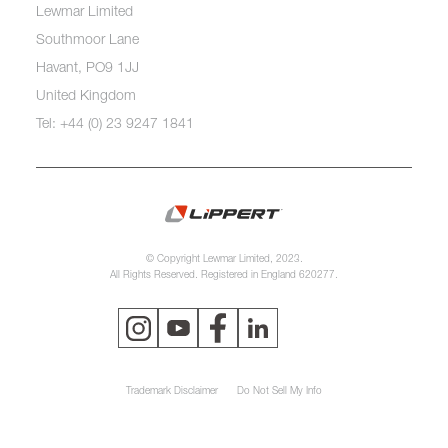
Lewmar Limited
Southmoor Lane
Havant, PO9 1JJ
United Kingdom
Tel: +44 (0) 23 9247 1841
© Copyright Lewmar Limited, 2023.
All Rights Reserved. Registered in England 620277.
Trademark Disclaimer
Do Not Sell My Info