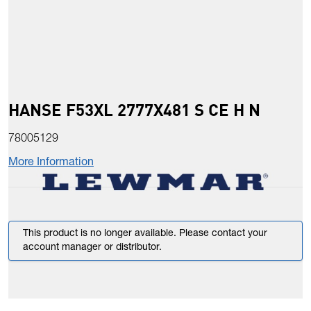
HANSE F53XL 2777X481 S CE H N
78005129
More Information
This product is no longer available. Please contact your
account manager or distributor.