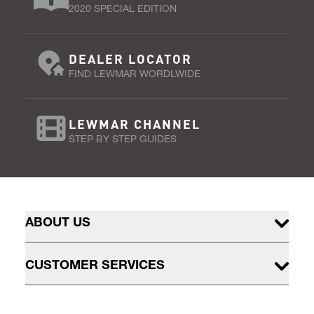
2020 SPECIAL EDITION
DEALER LOCATOR
FIND LEWMAR WORDLWIDE
LEWMAR CHANNEL
STEP BY STEP GUIDES
ABOUT US
CUSTOMER SERVICES