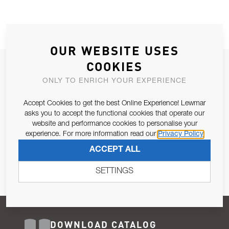
OUR WEBSITE USES
COOKIES
JOIN OUR NEWSLETTER
ONLY TO ENRICH YOUR EXPERIENCE
ALLOW US TO KEEP IN CONTACT WITH YOU.
Accept Cookies to get the best Online Experience! Lewmar
Email Address
asks you to accept the functional cookies that operate our
SUBSCRIBE
website and performance cookies to personalise your
experience. For more information read our
Privacy Policy
Pursuant to and for the purposes of Article 13 of the EU REG
ACCEPT ALL
679/2016, I consent to the processing of personal data as per
Privacy Policy
.
SETTINGS
DOWNLOAD CATALOG