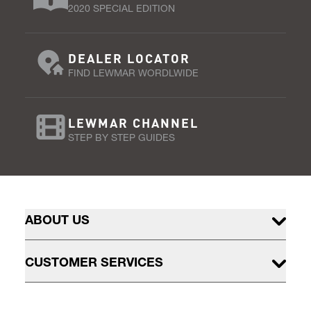
2020 SPECIAL EDITION
DEALER LOCATOR
FIND LEWMAR WORDLWIDE
LEWMAR CHANNEL
STEP BY STEP GUIDES
ABOUT US
CUSTOMER SERVICES