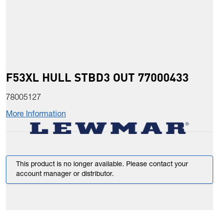
F53XL HULL STBD3 OUT 77000433
78005127
More Information
This product is no longer available. Please contact your
account manager or distributor.