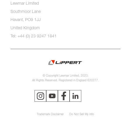
Lewmar Limited
Southmoor Lane
Havant, PO9 1JJ
United Kingdom
Tel: +44 (0) 23 9247 1841
© Copyright Lewmar Limited, 2023.
All Rights Reserved. Registered in England 620277.
Trademark Disclaimer
Do Not Sell My Info