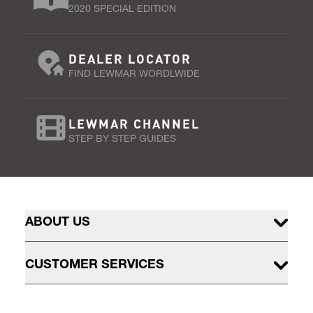
2020 SPECIAL EDITION
DEALER LOCATOR
FIND LEWMAR WORDLWIDE
LEWMAR CHANNEL
STEP BY STEP GUIDES
ABOUT US
CUSTOMER SERVICES