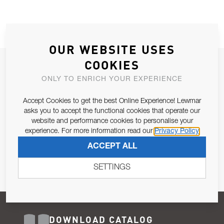
OUR WEBSITE USES
COOKIES
JOIN OUR NEWSLETTER
ONLY TO ENRICH YOUR EXPERIENCE
ALLOW US TO KEEP IN CONTACT WITH YOU.
Accept Cookies to get the best Online Experience! Lewmar
Email Address
asks you to accept the functional cookies that operate our
SUBSCRIBE
website and performance cookies to personalise your
experience. For more information read our
Privacy Policy
Pursuant to and for the purposes of Article 13 of the EU REG
ACCEPT ALL
679/2016, I consent to the processing of personal data as per
Privacy Policy
.
SETTINGS
DOWNLOAD CATALOG