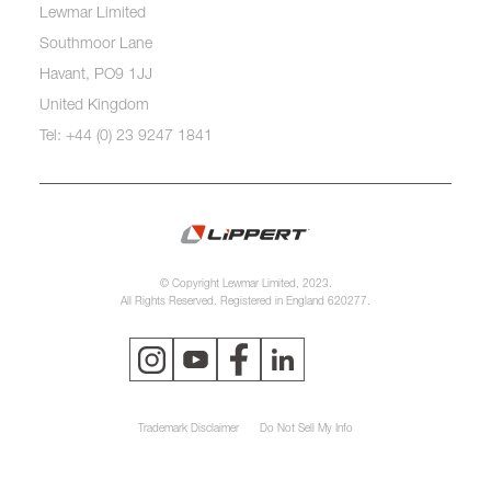
Lewmar Limited
Southmoor Lane
Havant, PO9 1JJ
United Kingdom
Tel: +44 (0) 23 9247 1841
© Copyright Lewmar Limited, 2023.
All Rights Reserved. Registered in England 620277.
Trademark Disclaimer
Do Not Sell My Info