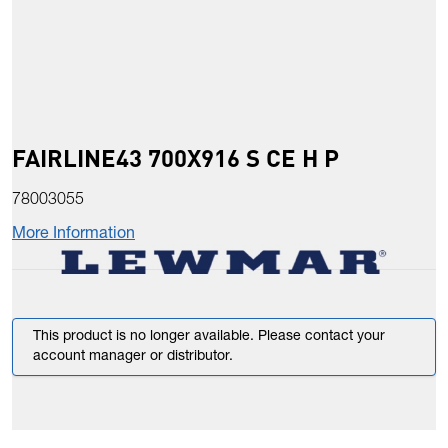
FAIRLINE43 700X916 S CE H P
78003055
More Information
This product is no longer available. Please contact your
account manager or distributor.