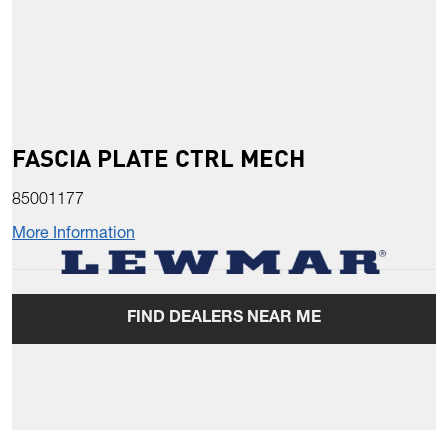
FASCIA PLATE CTRL MECH
85001177
More Information
FIND DEALERS NEAR ME