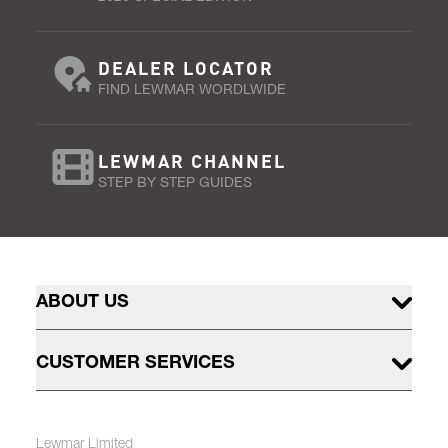
DEALER LOCATOR
FIND LEWMAR WORDLWIDE
LEWMAR CHANNEL
STEP BY STEP GUIDES
ABOUT US
CUSTOMER SERVICES
Lewmar Limited