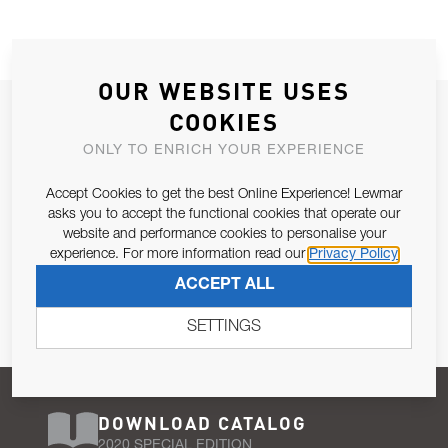
OUR WEBSITE USES
JOIN OUR NEWSLETTER
COOKIES
ALLOW US TO KEEP IN CONTACT WITH YOU.
ONLY TO ENRICH YOUR EXPERIENCE
Accept Cookies to get the best Online Experience! Lewmar
Email Address
SUBSCRIBE
asks you to accept the functional cookies that operate our
website and performance cookies to personalise your
experience. For more information read our
Privacy Policy
Pursuant to and for the purposes of Article 13 of the EU REG
ACCEPT ALL
679/2016, I consent to the processing of personal data as per
Privacy Policy
.
SETTINGS
DOWNLOAD CATALOG
2020 SPECIAL EDITION