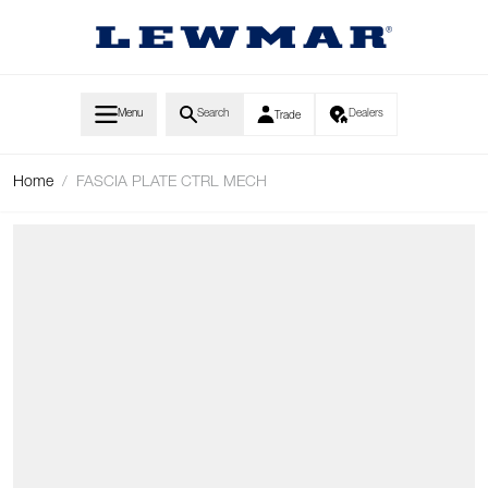
Skip to Content
Menu
Search
Dealers
Trade
Home
/
FASCIA PLATE CTRL MECH