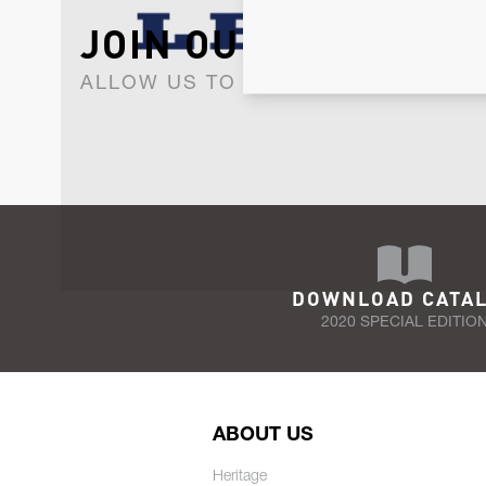
JOIN OUR NEWSLET
ALLOW US TO KEEP IN CONTACT WI
DOWNLOAD CATA
2020 SPECIAL EDITIO
ABOUT US
Heritage