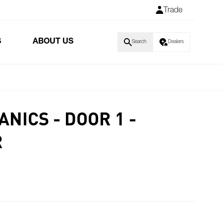
Trade
S
ABOUT US
Search
Dealers
NICS - DOOR 1 -
R