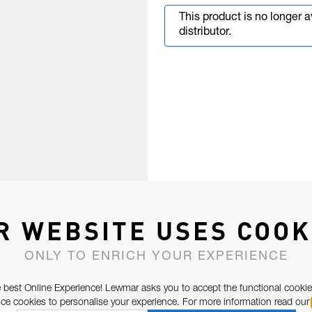
This product is no longer 
distributor.
R WEBSITE USES COOK
ONLY TO ENRICH YOUR EXPERIENCE
 best Online Experience! Lewmar asks you to accept the functional cookie
e cookies to personalise your experience. For more information read our