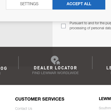
SETTINGS
ACCEPT ALL
TER
Email Address
TH YOU.
Pursuant to and for the pur
processing of personal dat
DEALER LOCATOR
L
LOG
FIND LEWMAR WORDLWIDE
N
CUSTOMER SERVICES
LEWM
Southm
Contact Us