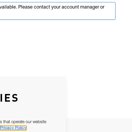
available. Please contact your account manager or
IES
s that operate our website
Privacy Policy