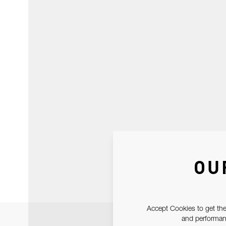
OU
Accept Cookies to get the
and performanc