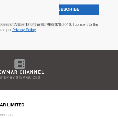
SUBSCRIBE
poses of Article 13 of the EU REG 679/2016, I consent to the
a as per
Privacy Policy
.
EWMAR CHANNEL
STEP BY STEP GUIDES
AR LIMITED
oor Lane