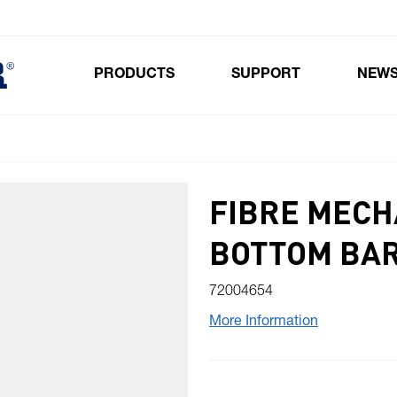
PRODUCTS
SUPPORT
NEW
Toggle submenu for Products
FIBRE MECHA
BOTTOM BA
72004654
More Information