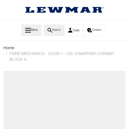
Skip to Content
Menu
Search
Dealers
Trade
Home
/
FIBRE MECHANICS - DOOR 1 - GS/ DAMPENER CORNER
BLOCK A