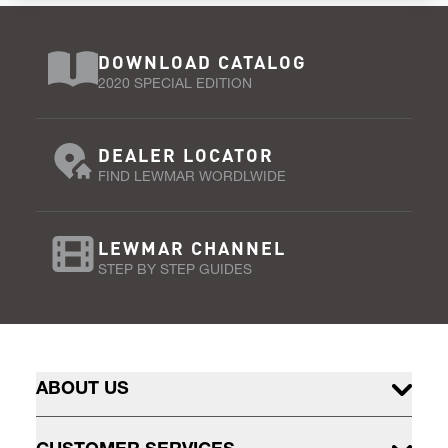
DOWNLOAD CATALOG
2020 SPECIAL EDITION
DEALER LOCATOR
FIND LEWMAR WORDLWIDE
LEWMAR CHANNEL
STEP BY STEP GUIDES
ABOUT US