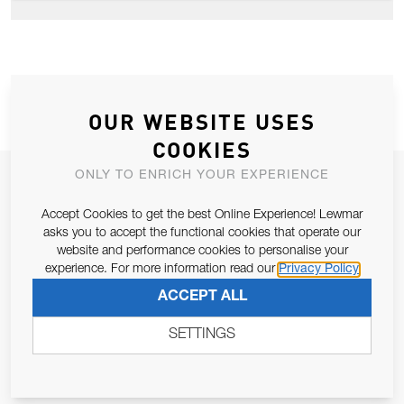
OUR WEBSITE USES
COOKIES
ONLY TO ENRICH YOUR EXPERIENCE
JOIN OUR NEWSLETTER
ALLOW US TO KEEP IN CONTACT WITH YOU.
Accept Cookies to get the best Online Experience! Lewmar
asks you to accept the functional cookies that operate our
website and performance cookies to personalise your
Email Address
SUBSCRIBE
experience. For more information read our
Privacy Policy
ACCEPT ALL
Pursuant to and for the purposes of Article 13 of the EU REG
SETTINGS
679/2016, I consent to the processing of personal data as per
Privacy Policy
.