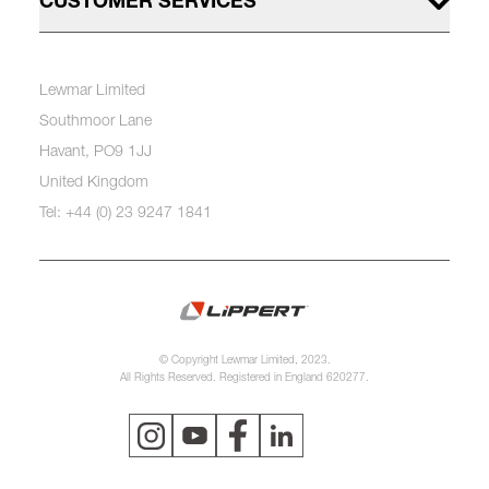
CUSTOMER SERVICES
Lewmar Limited
Southmoor Lane
Havant, PO9 1JJ
United Kingdom
Tel: +44 (0) 23 9247 1841
© Copyright Lewmar Limited, 2023.
All Rights Reserved. Registered in England 620277.