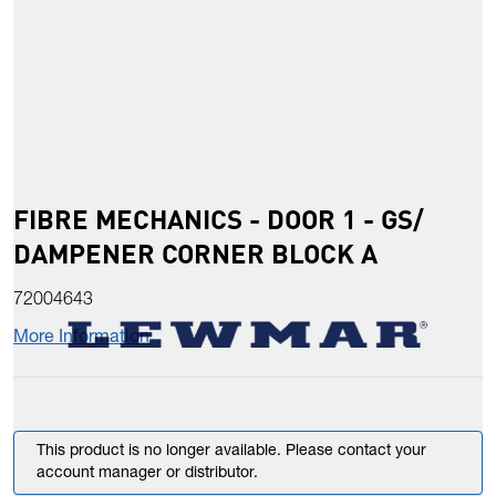
FIBRE MECHANICS - DOOR 1 - GS/
DAMPENER CORNER BLOCK A
72004643
More Information
This product is no longer available. Please contact your
account manager or distributor.