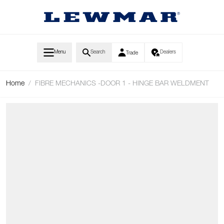
Skip to Content
Menu
Search
Dealers
Trade
Home
/
FIBRE MECHANICS -DOOR 1 - HINGE BAR WELDMENT