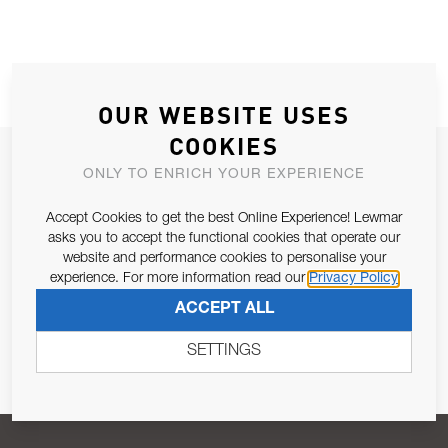
OUR WEBSITE USES
COOKIES
JOIN OUR NEWSLETTER
ONLY TO ENRICH YOUR EXPERIENCE
ALLOW US TO KEEP IN CONTACT WITH YOU.
Accept Cookies to get the best Online Experience! Lewmar
asks you to accept the functional cookies that operate our
Email Address
SUBSCRIBE
website and performance cookies to personalise your
experience. For more information read our
Privacy Policy
ACCEPT ALL
Pursuant to and for the purposes of Article 13 of the EU REG
679/2016, I consent to the processing of personal data as per
SETTINGS
Privacy Policy
.