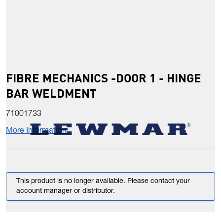
FIBRE MECHANICS -DOOR 1 - HINGE
BAR WELDMENT
71001733
More Information
This product is no longer available. Please contact your
account manager or distributor.