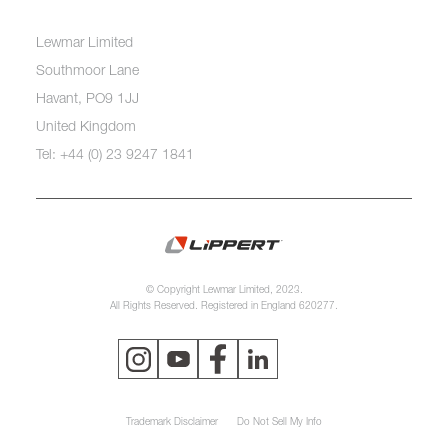
Lewmar Limited
Southmoor Lane
Havant, PO9 1JJ
United Kingdom
Tel: +44 (0) 23 9247 1841
© Copyright Lewmar Limited, 2023.
All Rights Reserved. Registered in England 620277.
Trademark Disclaimer
Do Not Sell My Info