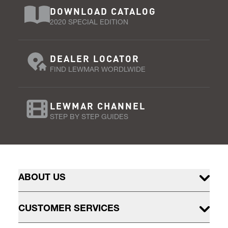
DOWNLOAD CATALOG
2020 SPECIAL EDITION
DEALER LOCATOR
FIND LEWMAR WORDLWIDE
LEWMAR CHANNEL
STEP BY STEP GUIDES
ABOUT US
CUSTOMER SERVICES