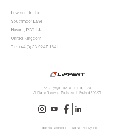
Lewmar Limited
Southmoor Lane
Havant, PO9 1JJ
United Kingdom
Tel: +44 (0) 23 9247 1841
© Copyright Lewmar Limited, 2023.
All Rights Reserved. Registered in England 620277.
Trademark Disclaimer
Do Not Sell My Info