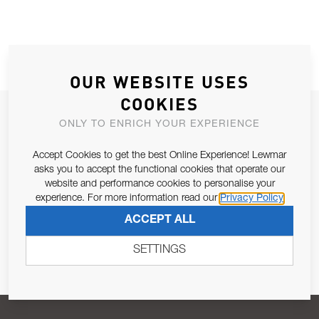
OUR WEBSITE USES
COOKIES
JOIN OUR NEWSLETTER
ONLY TO ENRICH YOUR EXPERIENCE
ALLOW US TO KEEP IN CONTACT WITH YOU.
Accept Cookies to get the best Online Experience! Lewmar
asks you to accept the functional cookies that operate our
Email Address
SUBSCRIBE
website and performance cookies to personalise your
experience. For more information read our
Privacy Policy
ACCEPT ALL
Pursuant to and for the purposes of Article 13 of the EU REG
679/2016, I consent to the processing of personal data as per
SETTINGS
Privacy Policy
.