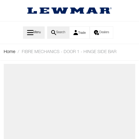
Skip to Content
Menu
Search
Dealers
Trade
Home
/
FIBRE MECHANICS - DOOR 1 - HINGE SIDE BAR