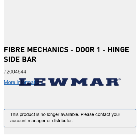
FIBRE MECHANICS - DOOR 1 - HINGE
SIDE BAR
72004644
More Information
This product is no longer available. Please contact your
account manager or distributor.