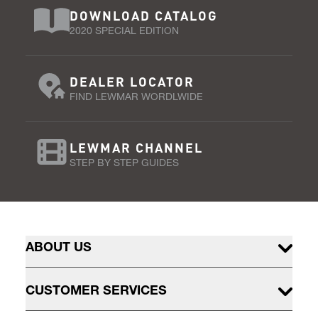
DOWNLOAD CATALOG
2020 SPECIAL EDITION
DEALER LOCATOR
FIND LEWMAR WORDLWIDE
LEWMAR CHANNEL
STEP BY STEP GUIDES
ABOUT US
CUSTOMER SERVICES