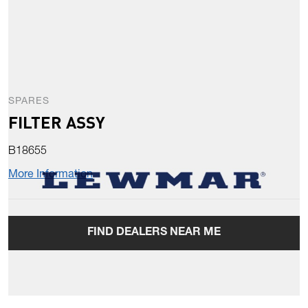
SPARES
FILTER ASSY
B18655
More Information
FIND DEALERS NEAR ME