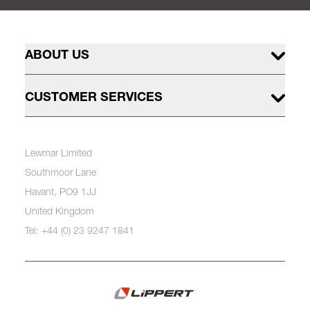
ABOUT US
CUSTOMER SERVICES
Lewmar Limited
Southmoor Lane
Havant, PO9 1JJ
United Kingdom
Tel: +44 (0) 23 9247 1841