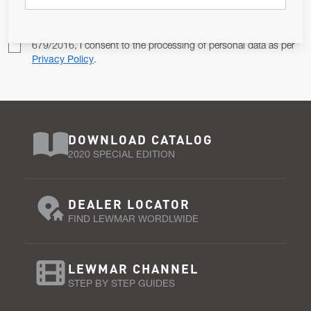
Pursuant to and for the purposes of Article 13 of the EU REG
679/2016, I consent to the processing of personal data as per
Privacy Policy
.
DOWNLOAD CATALOG
2020 SPECIAL EDITION
DEALER LOCATOR
FIND LEWMAR WORDLWIDE
LEWMAR CHANNEL
STEP BY STEP GUIDES