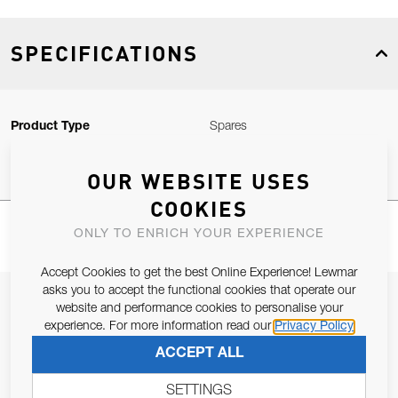
SPECIFICATIONS
Product Type
Spares
OUR WEBSITE USES
COOKIES
ONLY TO ENRICH YOUR EXPERIENCE
Accept Cookies to get the best Online Experience! Lewmar
asks you to accept the functional cookies that operate our
JOIN OUR NEWSLETTER
website and performance cookies to personalise your
experience. For more information read our
Privacy Policy
ALLOW US TO KEEP IN CONTACT WITH YOU.
ACCEPT ALL
Email Address
SUBSCRIBE
SETTINGS