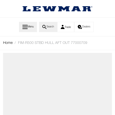
Skip to Content
Menu
Search
Dealers
Trade
Home
/
FIM-R500 STBD HULL AFT OUT 77000709