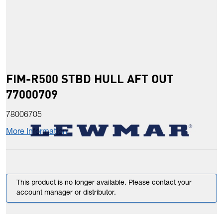
FIM-R500 STBD HULL AFT OUT
77000709
78006705
More Information
This product is no longer available. Please contact your
account manager or distributor.