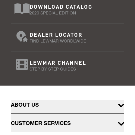
DOWNLOAD CATALOG
2020 SPECIAL EDITION
DEALER LOCATOR
FIND LEWMAR WORDLWIDE
LEWMAR CHANNEL
STEP BY STEP GUIDES
ABOUT US
CUSTOMER SERVICES