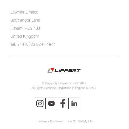
Lewmar Limited
Southmoor Lane
Havant, PO9 1JJ
United Kingdom
Tel: +44 (0) 23 9247 1841
© Copyright Lewmar Limited, 2023.
All Rights Reserved. Registered in England 620277.
Trademark Disclaimer
Do Not Sell My Info