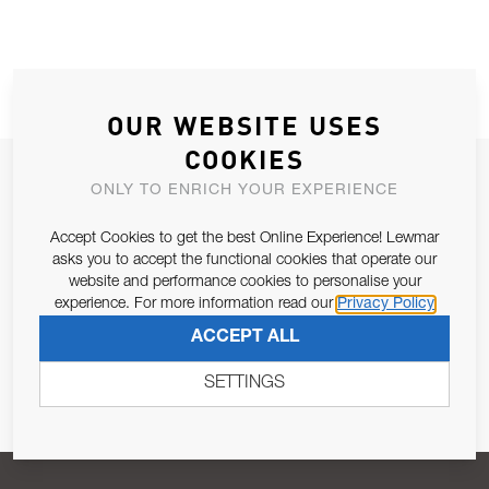
OUR WEBSITE USES
COOKIES
JOIN OUR NEWSLETTER
ONLY TO ENRICH YOUR EXPERIENCE
ALLOW US TO KEEP IN CONTACT WITH YOU.
Accept Cookies to get the best Online Experience! Lewmar
asks you to accept the functional cookies that operate our
Email Address
SUBSCRIBE
website and performance cookies to personalise your
experience. For more information read our
Privacy Policy
ACCEPT ALL
Pursuant to and for the purposes of Article 13 of the EU REG
679/2016, I consent to the processing of personal data as per
SETTINGS
Privacy Policy
.