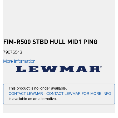
FIM-R500 STBD HULL MID1 PING
79076543
More Information
This product is no longer available.
CONTACT LEWMAR - CONTACT LEWMAR FOR MORE INFO
is available as an alternative.