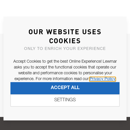
OUR WEBSITE USES
COOKIES
JOIN OUR NEWSLETTER
ONLY TO ENRICH YOUR EXPERIENCE
ALLOW US TO KEEP IN CONTACT WITH YOU.
Accept Cookies to get the best Online Experience! Lewmar
asks you to accept the functional cookies that operate our
Email Address
SUBSCRIBE
website and performance cookies to personalise your
experience. For more information read our
Privacy Policy
ACCEPT ALL
Pursuant to and for the purposes of Article 13 of the EU REG
679/2016, I consent to the processing of personal data as per
SETTINGS
Privacy Policy
.