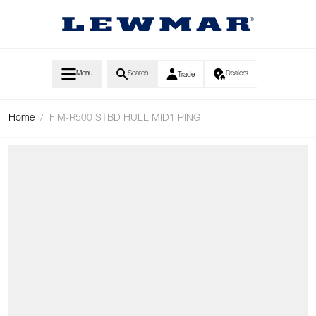
Skip to Content
Menu
Search
Dealers
Trade
Home
/
FIM-R500 STBD HULL MID1 PING