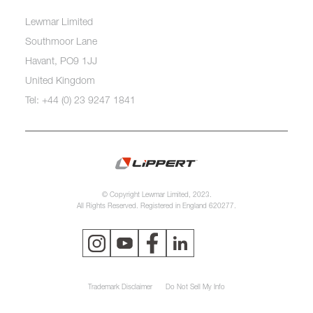
Lewmar Limited
Southmoor Lane
Havant, PO9 1JJ
United Kingdom
Tel: +44 (0) 23 9247 1841
© Copyright Lewmar Limited, 2023.
All Rights Reserved. Registered in England 620277.
Trademark Disclaimer
Do Not Sell My Info