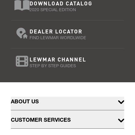
DOWNLOAD CATALOG
2020 SPECIAL EDITION
DEALER LOCATOR
FIND LEWMAR WORDLWIDE
LEWMAR CHANNEL
STEP BY STEP GUIDES
ABOUT US
CUSTOMER SERVICES