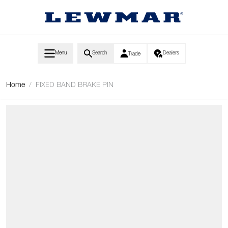
Skip to Content
Menu
Search
Dealers
Trade
Home
/
FIXED BAND BRAKE PIN