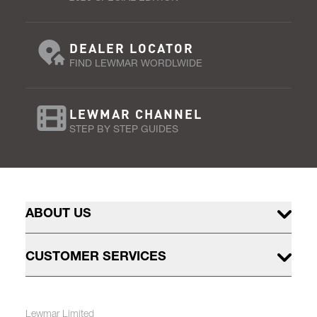
DEALER LOCATOR
FIND LEWMAR WORDLWIDE
LEWMAR CHANNEL
STEP BY STEP GUIDES
ABOUT US
CUSTOMER SERVICES
Lewmar Limited