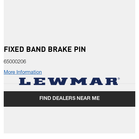
FIXED BAND BRAKE PIN
65000206
More Information
FIND DEALERS NEAR ME