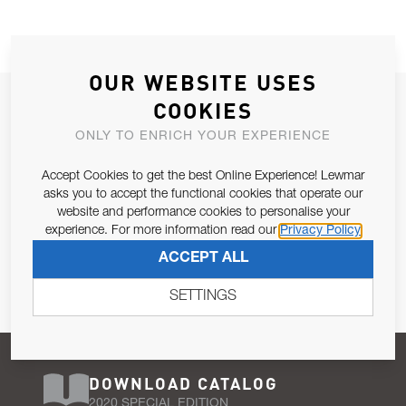
OUR WEBSITE USES
JOIN OUR NEWSLETTER
COOKIES
ALLOW US TO KEEP IN CONTACT WITH YOU.
ONLY TO ENRICH YOUR EXPERIENCE
Accept Cookies to get the best Online Experience! Lewmar
Email Address
SUBSCRIBE
asks you to accept the functional cookies that operate our
website and performance cookies to personalise your
experience. For more information read our
Privacy Policy
Pursuant to and for the purposes of Article 13 of the EU REG
ACCEPT ALL
679/2016, I consent to the processing of personal data as per
Privacy Policy
.
SETTINGS
DOWNLOAD CATALOG
2020 SPECIAL EDITION