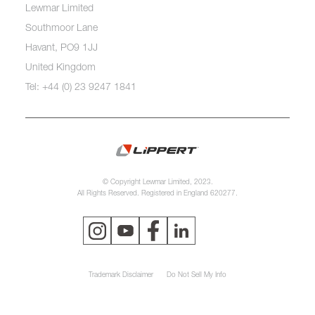
Lewmar Limited
Southmoor Lane
Havant, PO9 1JJ
United Kingdom
Tel: +44 (0) 23 9247 1841
© Copyright Lewmar Limited, 2023.
All Rights Reserved. Registered in England 620277.
Trademark Disclaimer
Do Not Sell My Info