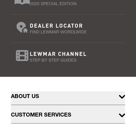
2020 SPECIAL EDITION
DEALER LOCATOR
FIND LEWMAR WORDLWIDE
LEWMAR CHANNEL
STEP BY STEP GUIDES
ABOUT US
CUSTOMER SERVICES