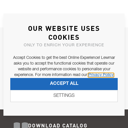
OUR WEBSITE USES
COOKIES
JOIN OUR NEWSLETTER
ONLY TO ENRICH YOUR EXPERIENCE
ALLOW US TO KEEP IN CONTACT WITH YOU.
Accept Cookies to get the best Online Experience! Lewmar
Email Address
asks you to accept the functional cookies that operate our
SUBSCRIBE
website and performance cookies to personalise your
experience. For more information read our
Privacy Policy
Pursuant to and for the purposes of Article 13 of the EU REG
ACCEPT ALL
679/2016, I consent to the processing of personal data as per
Privacy Policy
.
SETTINGS
DOWNLOAD CATALOG