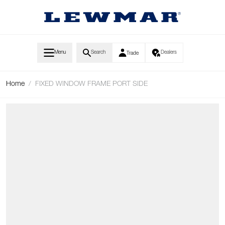
Skip to Content
Menu
Search
Dealers
Trade
Home
/
FIXED WINDOW FRAME PORT SIDE