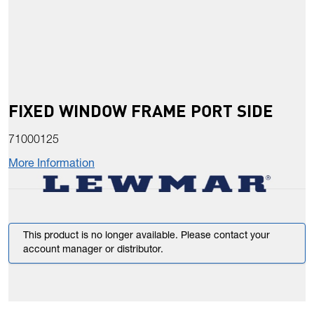
FIXED WINDOW FRAME PORT SIDE
71000125
More Information
This product is no longer available. Please contact your
account manager or distributor.