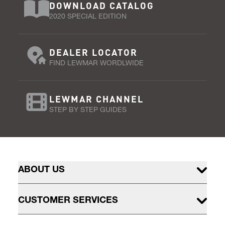
DOWNLOAD CATALOG
2020 SPECIAL EDITION
DEALER LOCATOR
FIND LEWMAR WORDLWIDE
LEWMAR CHANNEL
STEP BY STEP GUIDES
ABOUT US
CUSTOMER SERVICES