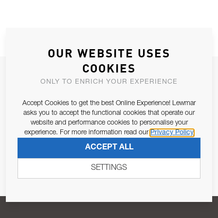
OUR WEBSITE USES
COOKIES
JOIN OUR NEWSLETTER
ONLY TO ENRICH YOUR EXPERIENCE
ALLOW US TO KEEP IN CONTACT WITH YOU.
Accept Cookies to get the best Online Experience! Lewmar
asks you to accept the functional cookies that operate our
Email Address
SUBSCRIBE
website and performance cookies to personalise your
experience. For more information read our
Privacy Policy
ACCEPT ALL
Pursuant to and for the purposes of Article 13 of the EU REG
679/2016, I consent to the processing of personal data as per
SETTINGS
Privacy Policy
.