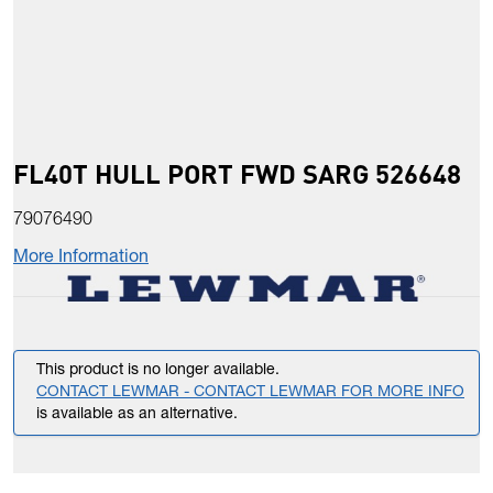
FL40T HULL PORT FWD SARG 526648
79076490
More Information
This product is no longer available.
CONTACT LEWMAR - CONTACT LEWMAR FOR MORE INFO
is available as an alternative.