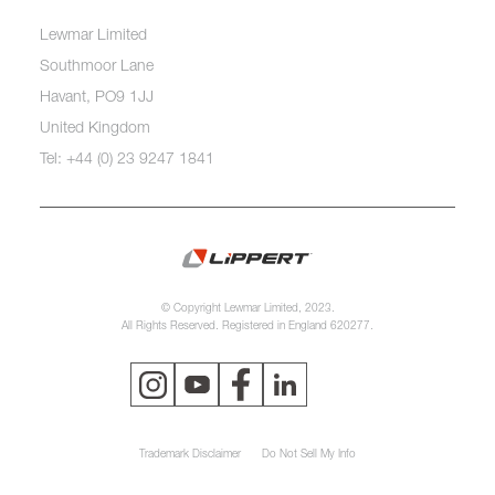
Lewmar Limited
Southmoor Lane
Havant, PO9 1JJ
United Kingdom
Tel: +44 (0) 23 9247 1841
© Copyright Lewmar Limited, 2023.
All Rights Reserved. Registered in England 620277.
Trademark Disclaimer
Do Not Sell My Info