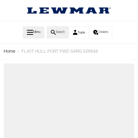
Skip to Content
Menu
Search
Dealers
Trade
Home
/
FL40T HULL PORT FWD SARG 526648