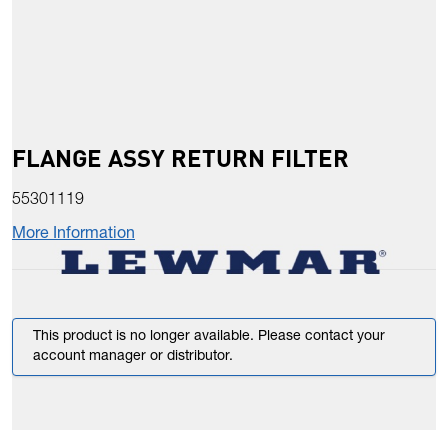
FLANGE ASSY RETURN FILTER
55301119
More Information
This product is no longer available. Please contact your
account manager or distributor.