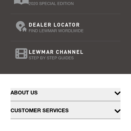
2020 SPECIAL EDITION
DEALER LOCATOR
FIND LEWMAR WORDLWIDE
LEWMAR CHANNEL
STEP BY STEP GUIDES
ABOUT US
CUSTOMER SERVICES