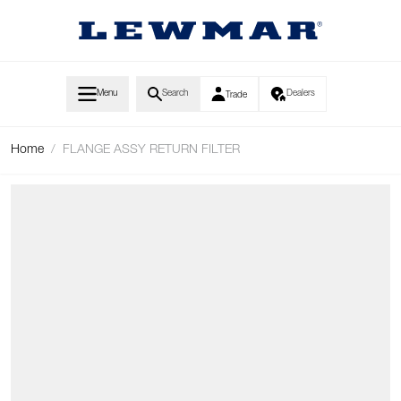
Skip to Content
Menu
Search
Dealers
Trade
Home
/
FLANGE ASSY RETURN FILTER