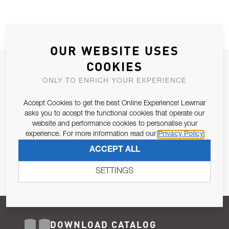
OUR WEBSITE USES
COOKIES
JOIN OUR NEWSLETTER
ONLY TO ENRICH YOUR EXPERIENCE
ALLOW US TO KEEP IN CONTACT WITH YOU.
Accept Cookies to get the best Online Experience! Lewmar
Email Address
asks you to accept the functional cookies that operate our
SUBSCRIBE
website and performance cookies to personalise your
experience. For more information read our
Privacy Policy
Pursuant to and for the purposes of Article 13 of the EU REG
ACCEPT ALL
679/2016, I consent to the processing of personal data as per
Privacy Policy
.
SETTINGS
DOWNLOAD CATALOG