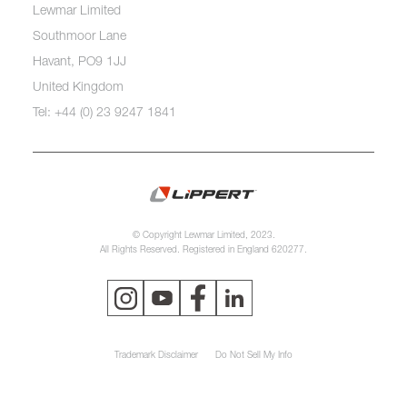
Lewmar Limited
Southmoor Lane
Havant, PO9 1JJ
United Kingdom
Tel: +44 (0) 23 9247 1841
© Copyright Lewmar Limited, 2023.
All Rights Reserved. Registered in England 620277.
Trademark Disclaimer
Do Not Sell My Info