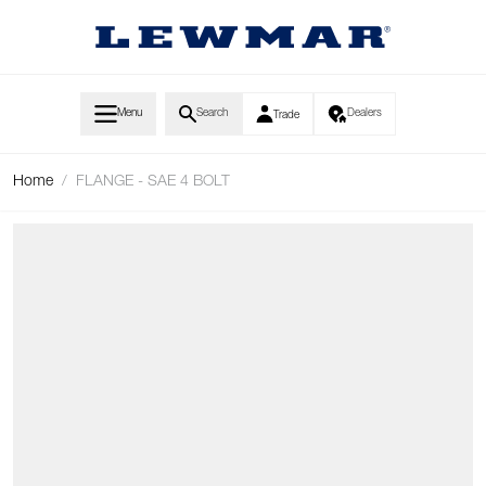
Skip to Content
Menu
Search
Dealers
Trade
Home
/
FLANGE - SAE 4 BOLT