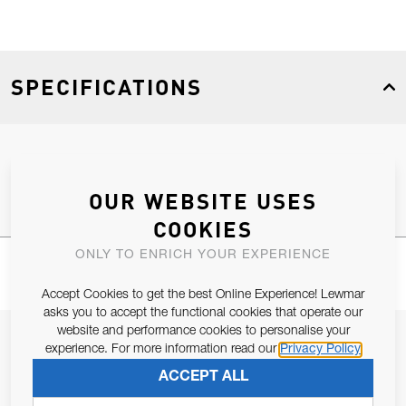
SPECIFICATIONS
Product Type
Spares
OUR WEBSITE USES
COOKIES
ONLY TO ENRICH YOUR EXPERIENCE
Accept Cookies to get the best Online Experience! Lewmar
asks you to accept the functional cookies that operate our
website and performance cookies to personalise your
JOIN OUR NEWSLETTER
experience. For more information read our
Privacy Policy
ALLOW US TO KEEP IN CONTACT WITH YOU.
ACCEPT ALL