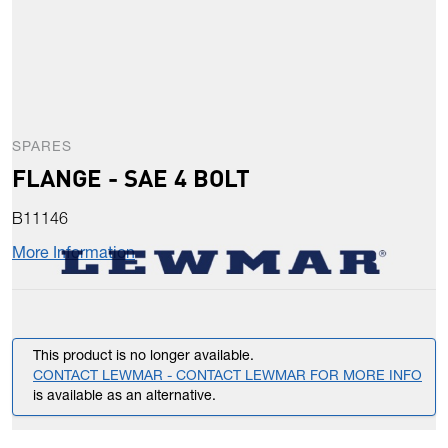
SPARES
FLANGE - SAE 4 BOLT
B11146
More Information
This product is no longer available.
CONTACT LEWMAR - CONTACT LEWMAR FOR MORE INFO
is available as an alternative.