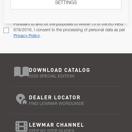
SETTINGS
Email Address
SUBSCRIBE
Pursuant to and for the purposes of Article 13 of the EU REG
679/2016, I consent to the processing of personal data as per
Privacy Policy
.
DOWNLOAD CATALOG
2020 SPECIAL EDITION
DEALER LOCATOR
FIND LEWMAR WORDLWIDE
LEWMAR CHANNEL
STEP BY STEP GUIDES