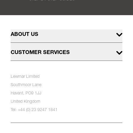
ABOUT US
CUSTOMER SERVICES
Lewmar Limited
Southmoor Lane
Havant, PO9 1JJ
United Kingdom
Tel: +44 (0) 23 9247 1841