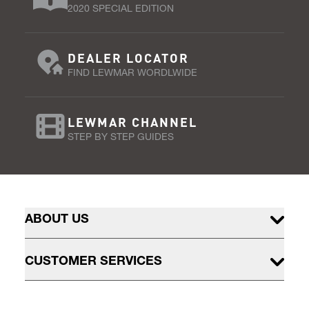
2020 SPECIAL EDITION
DEALER LOCATOR
FIND LEWMAR WORDLWIDE
LEWMAR CHANNEL
STEP BY STEP GUIDES
ABOUT US
CUSTOMER SERVICES