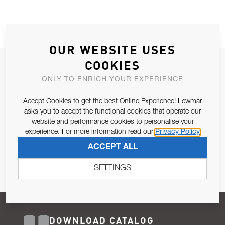
OUR WEBSITE USES
COOKIES
JOIN OUR NEWSLETTER
ONLY TO ENRICH YOUR EXPERIENCE
ALLOW US TO KEEP IN CONTACT WITH YOU.
Accept Cookies to get the best Online Experience! Lewmar
Email Address
asks you to accept the functional cookies that operate our
SUBSCRIBE
website and performance cookies to personalise your
experience. For more information read our
Privacy Policy
Pursuant to and for the purposes of Article 13 of the EU REG
ACCEPT ALL
679/2016, I consent to the processing of personal data as per
Privacy Policy
.
SETTINGS
DOWNLOAD CATALOG