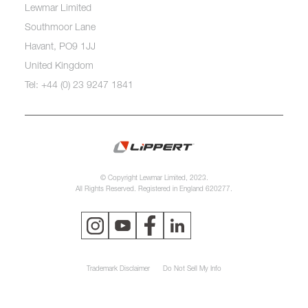
Lewmar Limited
Southmoor Lane
Havant, PO9 1JJ
United Kingdom
Tel: +44 (0) 23 9247 1841
© Copyright Lewmar Limited, 2023.
All Rights Reserved. Registered in England 620277.
Trademark Disclaimer
Do Not Sell My Info