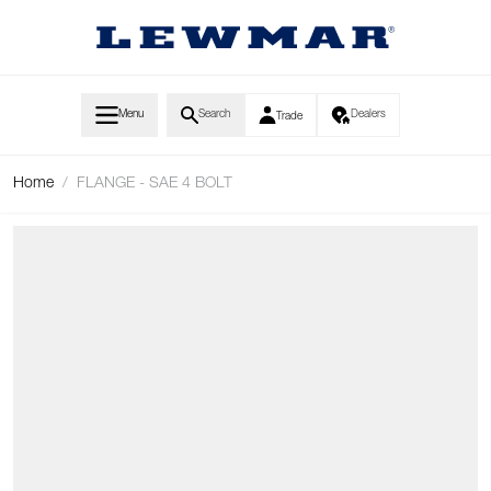
Skip to Content
Menu
Search
Dealers
Trade
Home
/
FLANGE - SAE 4 BOLT