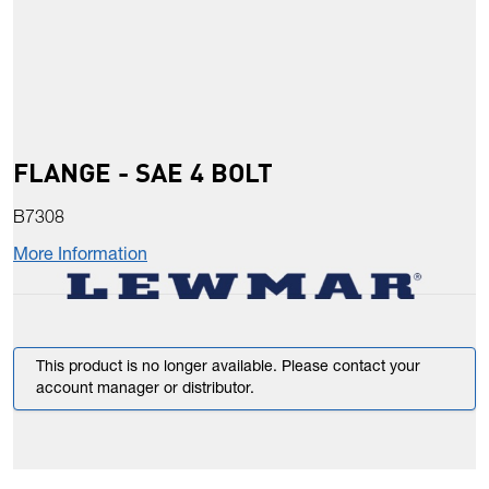
FLANGE - SAE 4 BOLT
B7308
More Information
This product is no longer available. Please contact your
account manager or distributor.