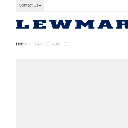
Skip to Content
Contact Us
Home
/
FLANGED WASHER