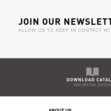
JOIN OUR NEWSLET
ALLOW US TO KEEP IN CONTACT WI
DOWNLOAD CATA
2020 SPECIAL EDITIO
ABOUT US