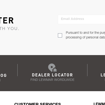
TER
Email Address
TH YOU.
Pursuant to and for the pur
processing of personal dat
DEALER LOCATOR
L
LOG
FIND LEWMAR WORDLWIDE
N
CUSTOMER SERVICES
LEWM