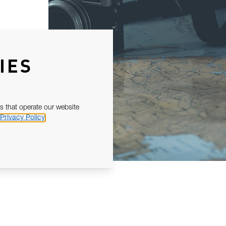
IES
s that operate our website
Privacy Policy