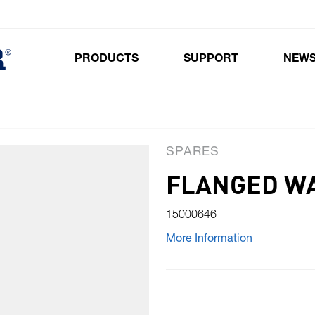
PRODUCTS
SUPPORT
NEW
Toggle submenu for Products
SPARES
FLANGED W
15000646
More Information