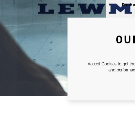
Produc
OU
Accept Cookies to get the
and performanc