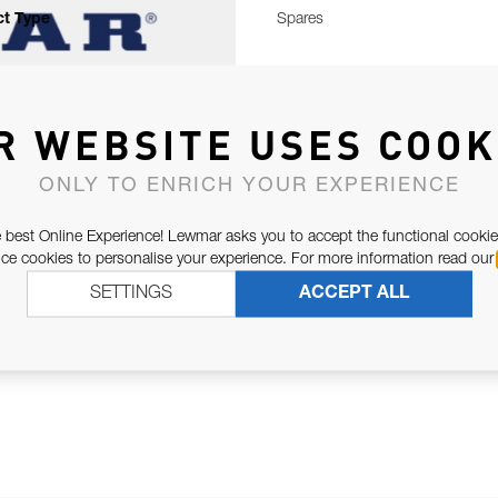
t Type
Spares
R WEBSITE USES COOK
ONLY TO ENRICH YOUR EXPERIENCE
 best Online Experience! Lewmar asks you to accept the functional cookie
e cookies to personalise your experience. For more information read our
SETTINGS
ACCEPT ALL