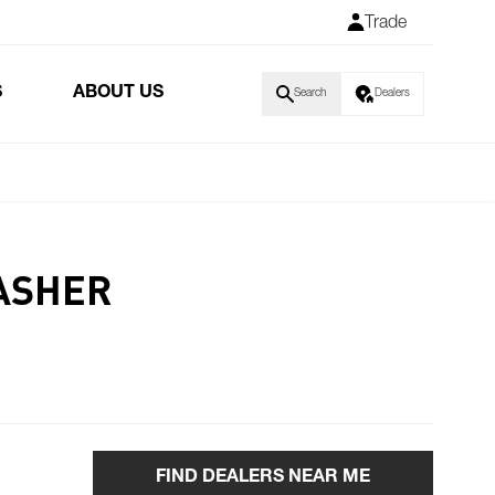
Trade
S
ABOUT US
Search
Dealers
ASHER
FIND DEALERS NEAR ME