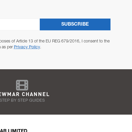
SUBSCRIBE
poses of Article 13 of the EU REG 679/2016, I consent to the
a as per
Privacy Policy
.
EWMAR CHANNEL
STEP BY STEP GUIDES
AR LIMITED