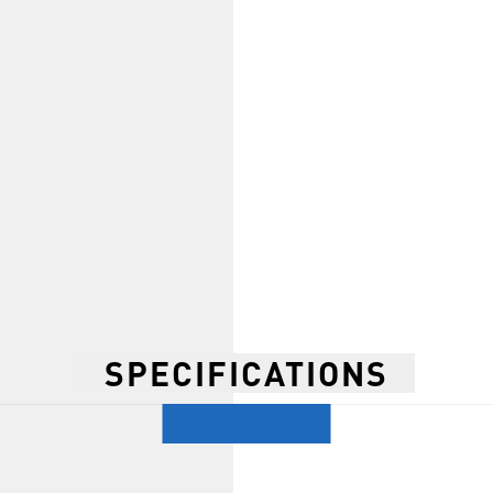
SPECIFICATIONS