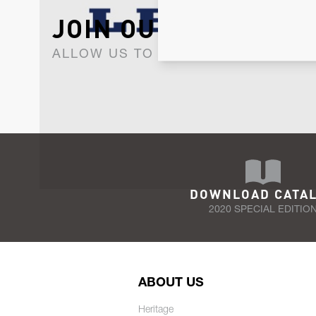
JOIN OUR NEWSLET
ALLOW US TO KEEP IN CONTACT WI
DOWNLOAD CATA
2020 SPECIAL EDITIO
ABOUT US
Heritage