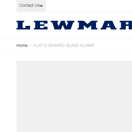
Skip to Content
Contact Us
Home
/
FLAT D SHAPED GLASS CLAMP