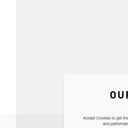
OU
Accept Cookies to get the
and performanc