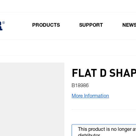
PRODUCTS
SUPPORT
NEW
Toggle submenu for Products
FLAT D SHA
B18986
More Information
This product is no longer 