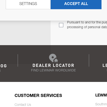
SETTINGS
ACCEPT ALL
TER
Email Address
TH YOU.
Pursuant to and for the pur
processing of personal dat
DEALER LOCATOR
L
LOG
FIND LEWMAR WORDLWIDE
N
CUSTOMER SERVICES
LEWM
Southm
Contact Us