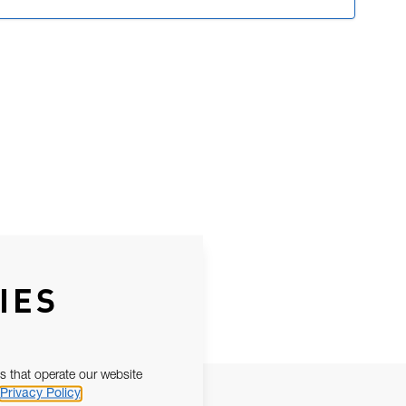
IES
s that operate our website
Privacy Policy