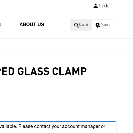
Trade
S
ABOUT US
Search
Dealers
PED GLASS CLAMP
available. Please contact your account manager or