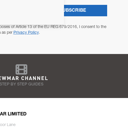
SUBSCRIBE
poses of Article 13 of the EU REG 679/2016, I consent to the
a as per
Privacy Policy
.
EWMAR CHANNEL
STEP BY STEP GUIDES
AR LIMITED
oor Lane