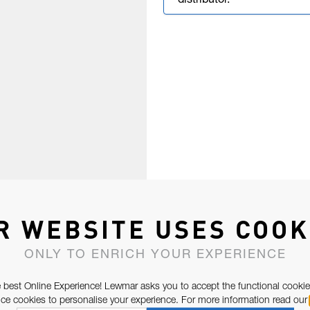
distributor.
R WEBSITE USES COOK
ONLY TO ENRICH YOUR EXPERIENCE
 best Online Experience! Lewmar asks you to accept the functional cookie
e cookies to personalise your experience. For more information read our