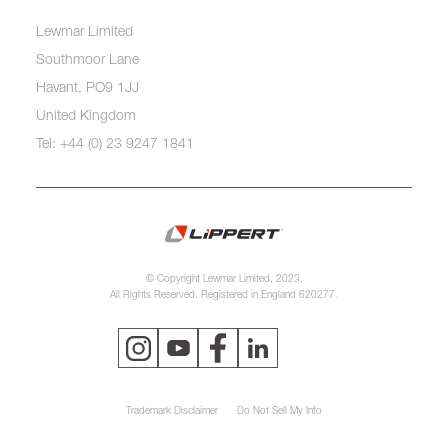
Lewmar Limited
Southmoor Lane
Havant, PO9 1JJ
United Kingdom
Tel: +44 (0) 23 9247 1841
© Copyright Lewmar Limited, 2023.
All Rights Reserved. Registered in England 620277.
Trademark Disclaimer
Do Not Sell My Info