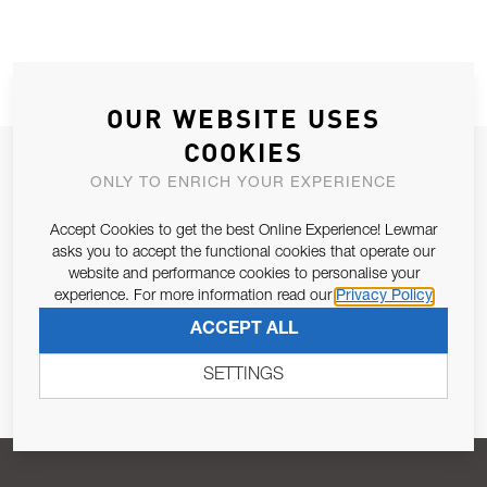
OUR WEBSITE USES
COOKIES
JOIN OUR NEWSLETTER
ONLY TO ENRICH YOUR EXPERIENCE
ALLOW US TO KEEP IN CONTACT WITH YOU.
Accept Cookies to get the best Online Experience! Lewmar
asks you to accept the functional cookies that operate our
Email Address
SUBSCRIBE
website and performance cookies to personalise your
experience. For more information read our
Privacy Policy
ACCEPT ALL
Pursuant to and for the purposes of Article 13 of the EU REG
679/2016, I consent to the processing of personal data as per
SETTINGS
Privacy Policy
.