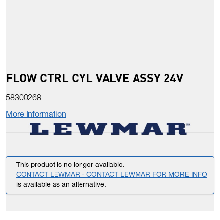
FLOW CTRL CYL VALVE ASSY 24V
58300268
More Information
This product is no longer available.
CONTACT LEWMAR - CONTACT LEWMAR FOR MORE INFO
is available as an alternative.