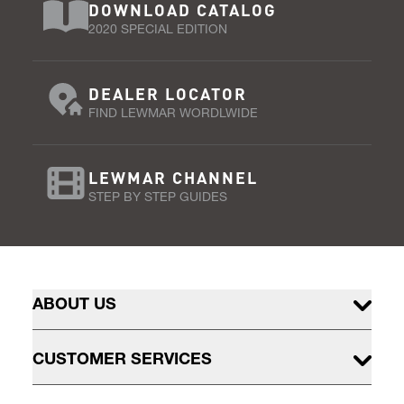
DOWNLOAD CATALOG
2020 SPECIAL EDITION
DEALER LOCATOR
FIND LEWMAR WORDLWIDE
LEWMAR CHANNEL
STEP BY STEP GUIDES
ABOUT US
CUSTOMER SERVICES