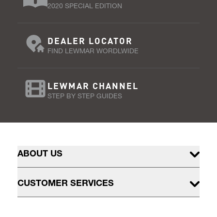
2020 SPECIAL EDITION
DEALER LOCATOR
FIND LEWMAR WORDLWIDE
LEWMAR CHANNEL
STEP BY STEP GUIDES
ABOUT US
CUSTOMER SERVICES