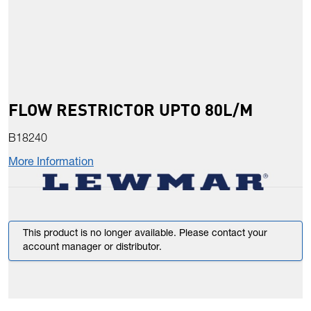
FLOW RESTRICTOR UPTO 80L/M
B18240
More Information
This product is no longer available. Please contact your
account manager or distributor.