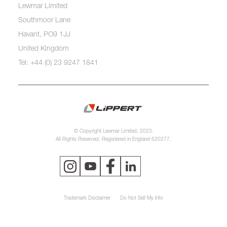
Lewmar Limited
Southmoor Lane
Havant, PO9 1JJ
United Kingdom
Tel: +44 (0) 23 9247 1841
© Copyright Lewmar Limited, 2023.
All Rights Reserved. Registered in England 620277.
Trademark Disclaimer
Do Not Sell My Info