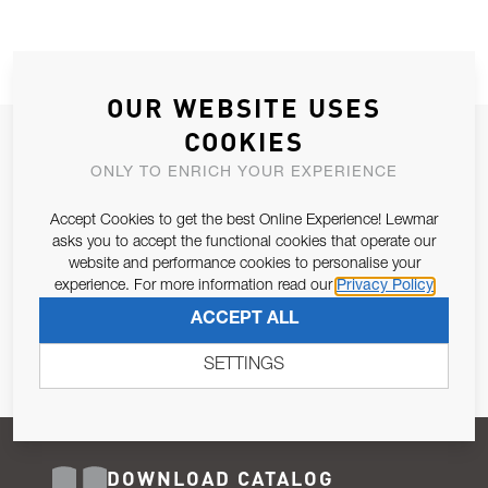
OUR WEBSITE USES
COOKIES
JOIN OUR NEWSLETTER
ONLY TO ENRICH YOUR EXPERIENCE
ALLOW US TO KEEP IN CONTACT WITH YOU.
Accept Cookies to get the best Online Experience! Lewmar
Email Address
asks you to accept the functional cookies that operate our
SUBSCRIBE
website and performance cookies to personalise your
experience. For more information read our
Privacy Policy
Pursuant to and for the purposes of Article 13 of the EU REG
ACCEPT ALL
679/2016, I consent to the processing of personal data as per
Privacy Policy
.
SETTINGS
DOWNLOAD CATALOG