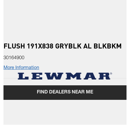
FLUSH 191X838 GRYBLK AL BLKBKM
30164900
More Information
FIND DEALERS NEAR ME