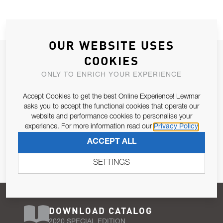
OUR WEBSITE USES
JOIN OUR NEWSLETTER
COOKIES
ALLOW US TO KEEP IN CONTACT WITH YOU.
ONLY TO ENRICH YOUR EXPERIENCE
Accept Cookies to get the best Online Experience! Lewmar
Email Address
SUBSCRIBE
asks you to accept the functional cookies that operate our
website and performance cookies to personalise your
experience. For more information read our
Privacy Policy
Pursuant to and for the purposes of Article 13 of the EU REG
ACCEPT ALL
679/2016, I consent to the processing of personal data as per
Privacy Policy
.
SETTINGS
DOWNLOAD CATALOG
2020 SPECIAL EDITION