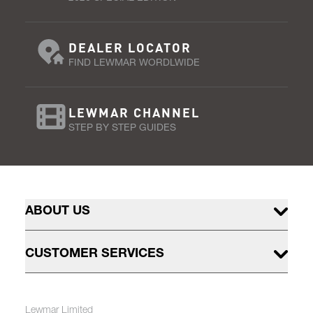
DEALER LOCATOR
FIND LEWMAR WORDLWIDE
LEWMAR CHANNEL
STEP BY STEP GUIDES
ABOUT US
CUSTOMER SERVICES
Lewmar Limited