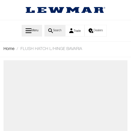
Skip to Content
Menu
Search
Dealers
Trade
Home
/
FLUSH HATCH L/HINGE BAVARIA