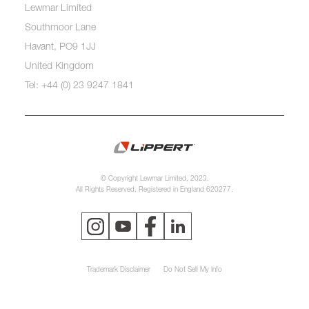
Lewmar Limited
Southmoor Lane
Havant, PO9 1JJ
United Kingdom
Tel: +44 (0) 23 9247 1841
© Copyright Lewmar Limited, 2023.
All Rights Reserved. Registered in England 620277.
Trademark Disclaimer
Do Not Sell My Info