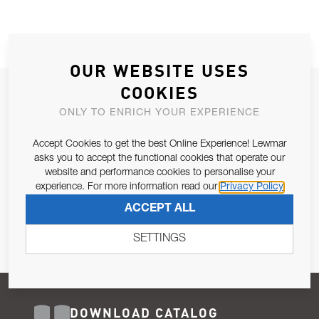
OUR WEBSITE USES
COOKIES
JOIN OUR NEWSLETTER
ONLY TO ENRICH YOUR EXPERIENCE
ALLOW US TO KEEP IN CONTACT WITH YOU.
Accept Cookies to get the best Online Experience! Lewmar
Email Address
asks you to accept the functional cookies that operate our
SUBSCRIBE
website and performance cookies to personalise your
experience. For more information read our
Privacy Policy
Pursuant to and for the purposes of Article 13 of the EU REG
ACCEPT ALL
679/2016, I consent to the processing of personal data as per
Privacy Policy
.
SETTINGS
DOWNLOAD CATALOG