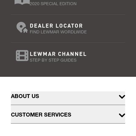
2020 SPECIAL EDITION
DEALER LOCATOR
FIND LEWMAR WORDLWIDE
LEWMAR CHANNEL
STEP BY STEP GUIDES
ABOUT US
CUSTOMER SERVICES