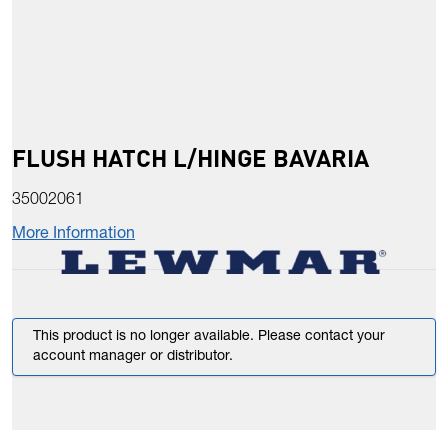
FLUSH HATCH L/HINGE BAVARIA
35002061
More Information
This product is no longer available. Please contact your
account manager or distributor.