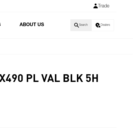
Trade
S
ABOUT US
Search
Dealers
X490 PL VAL BLK 5H