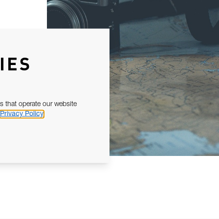
IES
s that operate our website
Privacy Policy