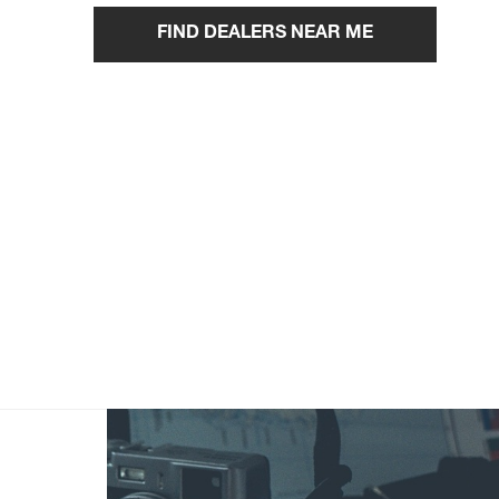
FIND DEALERS NEAR ME