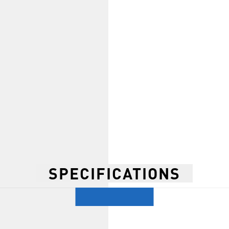
SPECIFICATIONS