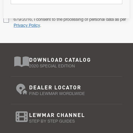
Pursuant to and for the purposes of Article 13 of the EU REG
679/2016, I consent to the processing of personal data as per
Privacy Policy
.
DOWNLOAD CATALOG
2020 SPECIAL EDITION
DEALER LOCATOR
FIND LEWMAR WORDLWIDE
LEWMAR CHANNEL
STEP BY STEP GUIDES