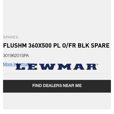
SPARES
FLUSHM 360X500 PL O/FR BLK SPARE
30196201SPA
More Information
FIND DEALERS NEAR ME