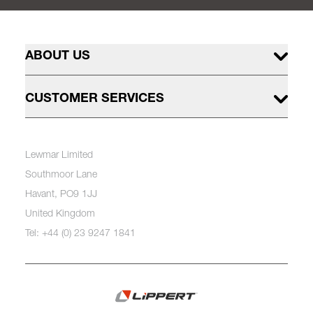
ABOUT US
CUSTOMER SERVICES
Lewmar Limited
Southmoor Lane
Havant, PO9 1JJ
United Kingdom
Tel: +44 (0) 23 9247 1841