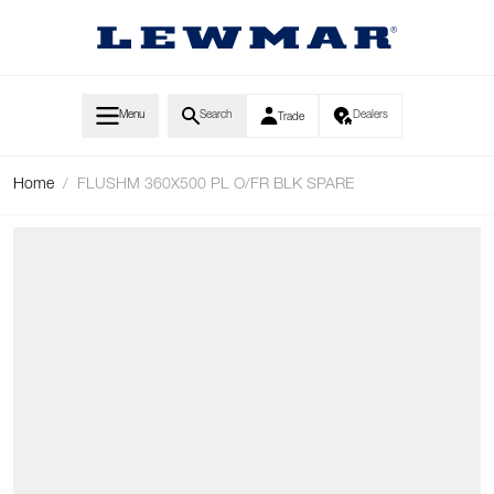
Skip to Content
Menu
Search
Dealers
Trade
Home
/
FLUSHM 360X500 PL O/FR BLK SPARE