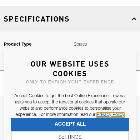
SPECIFICATIONS
Product Type
Spares
OUR WEBSITE USES
COOKIES
ONLY TO ENRICH YOUR EXPERIENCE
Accept Cookies to get the best Online Experience! Lewmar
asks you to accept the functional cookies that operate our
JOIN OUR NEWSLETTER
website and performance cookies to personalise your
experience. For more information read our
Privacy Policy
ALLOW US TO KEEP IN CONTACT WITH YOU.
ACCEPT ALL
Email Address
SUBSCRIBE
SETTINGS