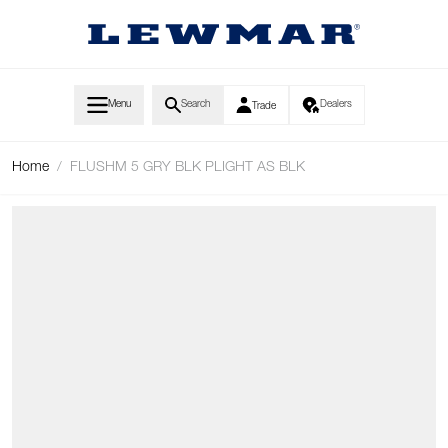
Skip to Content
Menu
Search
Dealers
Trade
Home
/
FLUSHM 5 GRY BLK PLIGHT AS BLK