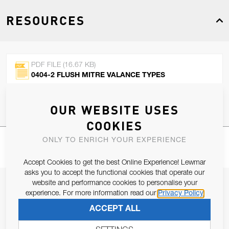
RESOURCES
PDF FILE (16.67 KB)
0404-2 FLUSH MITRE VALANCE TYPES
OUR WEBSITE USES
COOKIES
ONLY TO ENRICH YOUR EXPERIENCE
Accept Cookies to get the best Online Experience! Lewmar
asks you to accept the functional cookies that operate our
website and performance cookies to personalise your
JOIN OUR NEWSLETTER
experience. For more information read our
Privacy Policy
ALLOW US TO KEEP IN CONTACT WITH YOU.
ACCEPT ALL