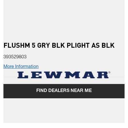
FLUSHM 5 GRY BLK PLIGHT AS BLK
393529803
More Information
FIND DEALERS NEAR ME