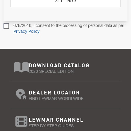
Email Address
SETTINGS
SUBSCRIBE
Pursuant to and for the purposes of Article 13 of the EU REG
679/2016, I consent to the processing of personal data as per
Privacy Policy
.
DOWNLOAD CATALOG
2020 SPECIAL EDITION
DEALER LOCATOR
FIND LEWMAR WORDLWIDE
LEWMAR CHANNEL
STEP BY STEP GUIDES