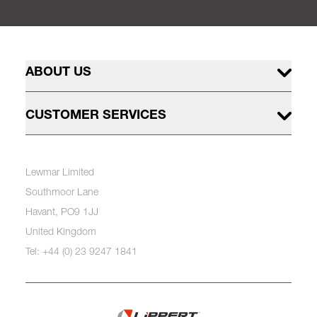
ABOUT US
CUSTOMER SERVICES
Lewmar Limited
Southmoor Lane
Havant, PO9 1JJ
United Kingdom
Tel: +44 (0) 23 9247 1841