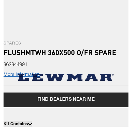
SPARES
FLUSHMTWH 360X500 O/FR SPARE
362344991
More Information
FIND DEALERS NEAR ME
Kit Contains