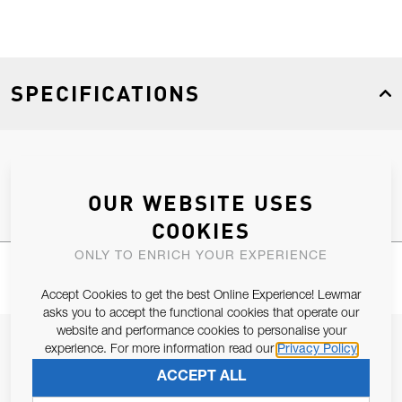
SPECIFICATIONS
Product Type
Spares
OUR WEBSITE USES
COOKIES
ONLY TO ENRICH YOUR EXPERIENCE
Accept Cookies to get the best Online Experience! Lewmar
asks you to accept the functional cookies that operate our
website and performance cookies to personalise your
JOIN OUR NEWSLETTER
experience. For more information read our
Privacy Policy
ALLOW US TO KEEP IN CONTACT WITH YOU.
ACCEPT ALL