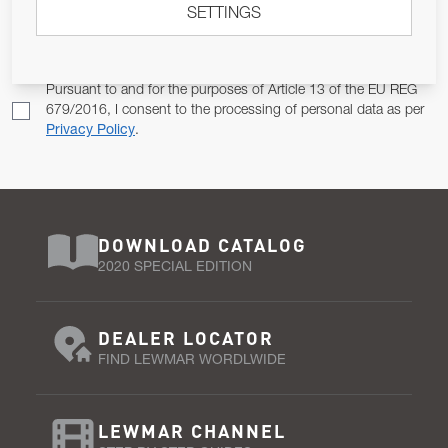
SETTINGS
Email Address
SUBSCRIBE
Pursuant to and for the purposes of Article 13 of the EU REG
679/2016, I consent to the processing of personal data as per
Privacy Policy
.
DOWNLOAD CATALOG
2020 SPECIAL EDITION
DEALER LOCATOR
FIND LEWMAR WORDLWIDE
LEWMAR CHANNEL