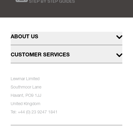
STEP BY STEP GUIDES
ABOUT US
CUSTOMER SERVICES
Lewmar Limited
Southmoor Lane
Havant, PO9 1JJ
United Kingdom
Tel: +44 (0) 23 9247 1841