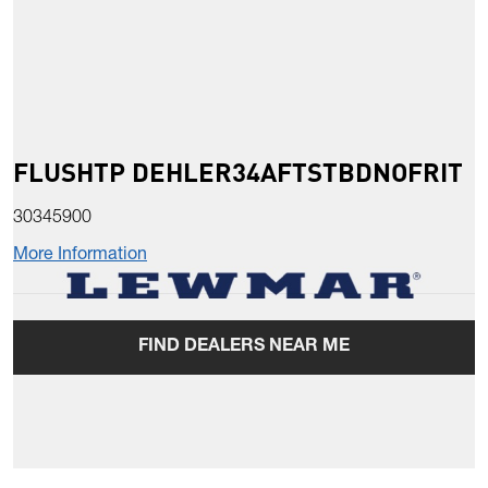
FLUSHTP DEHLER34AFTSTBDNOFRIT
30345900
More Information
FIND DEALERS NEAR ME