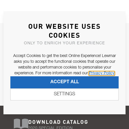
OUR WEBSITE USES
JOIN OUR NEWSLETTER
COOKIES
ALLOW US TO KEEP IN CONTACT WITH YOU.
ONLY TO ENRICH YOUR EXPERIENCE
Accept Cookies to get the best Online Experience! Lewmar
Email Address
SUBSCRIBE
asks you to accept the functional cookies that operate our
website and performance cookies to personalise your
experience. For more information read our
Privacy Policy
Pursuant to and for the purposes of Article 13 of the EU REG
ACCEPT ALL
679/2016, I consent to the processing of personal data as per
Privacy Policy
.
SETTINGS
DOWNLOAD CATALOG
2020 SPECIAL EDITION