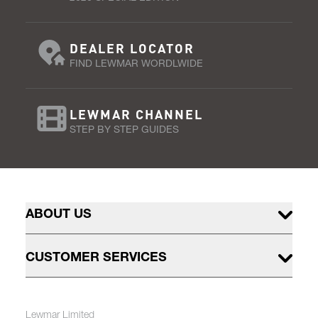
DEALER LOCATOR
FIND LEWMAR WORDLWIDE
LEWMAR CHANNEL
STEP BY STEP GUIDES
ABOUT US
CUSTOMER SERVICES
Lewmar Limited