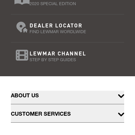
2020 SPECIAL EDITION
DEALER LOCATOR
FIND LEWMAR WORDLWIDE
LEWMAR CHANNEL
STEP BY STEP GUIDES
ABOUT US
CUSTOMER SERVICES