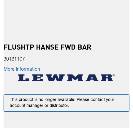
FLUSHTP HANSE FWD BAR
30181107
More Information
This product is no longer available. Please contact your
account manager or distributor.