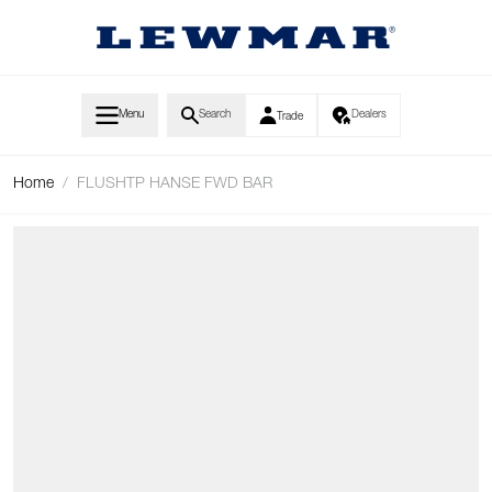
Skip to Content
Menu
Search
Dealers
Trade
Home
/
FLUSHTP HANSE FWD BAR