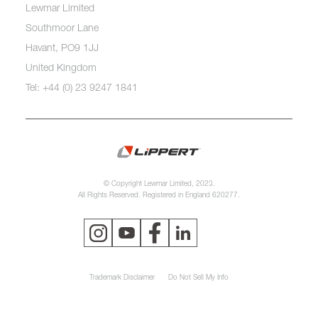
Lewmar Limited
Southmoor Lane
Havant, PO9 1JJ
United Kingdom
Tel: +44 (0) 23 9247 1841
© Copyright Lewmar Limited, 2023.
All Rights Reserved. Registered in England 620277.
Trademark Disclaimer
Do Not Sell My Info