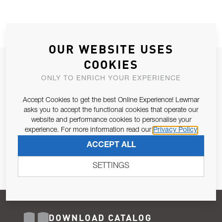
OUR WEBSITE USES
COOKIES
JOIN OUR NEWSLETTER
ONLY TO ENRICH YOUR EXPERIENCE
ALLOW US TO KEEP IN CONTACT WITH YOU.
Accept Cookies to get the best Online Experience! Lewmar
Email Address
asks you to accept the functional cookies that operate our
SUBSCRIBE
website and performance cookies to personalise your
experience. For more information read our
Privacy Policy
Pursuant to and for the purposes of Article 13 of the EU REG
ACCEPT ALL
679/2016, I consent to the processing of personal data as per
Privacy Policy
.
SETTINGS
DOWNLOAD CATALOG