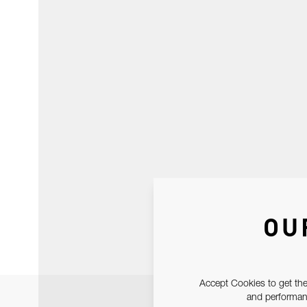
OU
Accept Cookies to get the
and performanc