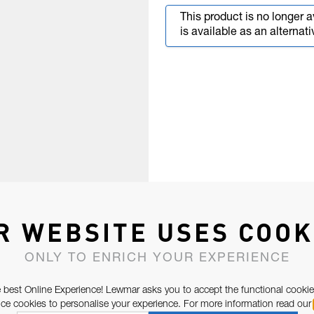
This product is no longer a
is available as an alternati
R WEBSITE USES COOK
ONLY TO ENRICH YOUR EXPERIENCE
 best Online Experience! Lewmar asks you to accept the functional cookie
e cookies to personalise your experience. For more information read our