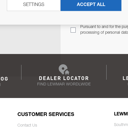
SETTINGS
ACCEPT ALL
TER
Email Address
TH YOU.
Pursuant to and for the pur
processing of personal dat
DEALER LOCATOR
L
LOG
FIND LEWMAR WORDLWIDE
N
CUSTOMER SERVICES
LEWM
Southm
Contact Us