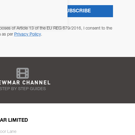
SUBSCRIBE
poses of Article 13 of the EU REG 679/2016, I consent to the
a as per
Privacy Policy
.
EWMAR CHANNEL
STEP BY STEP GUIDES
AR LIMITED
oor Lane