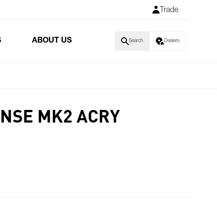
Trade
S
ABOUT US
Search
Dealers
NSE MK2 ACRY