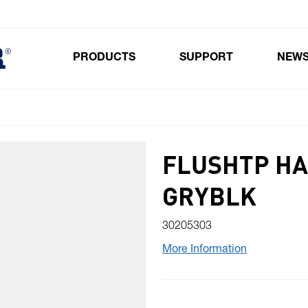
PRODUCTS
SUPPORT
NEW
Toggle submenu for Products
FLUSHTP HA
GRYBLK
30205303
More Information