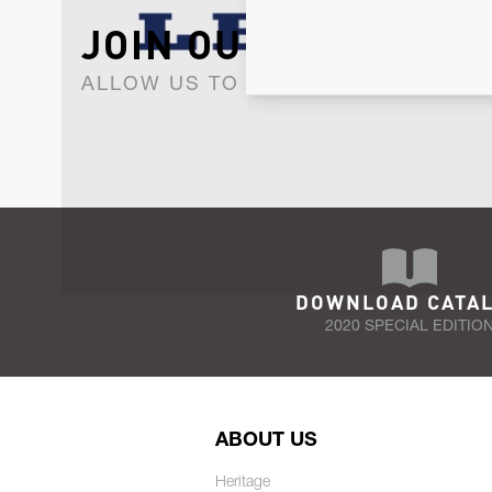
JOIN OUR NEWSLET
ALLOW US TO KEEP IN CONTACT WI
DOWNLOAD CATA
2020 SPECIAL EDITIO
ABOUT US
Heritage