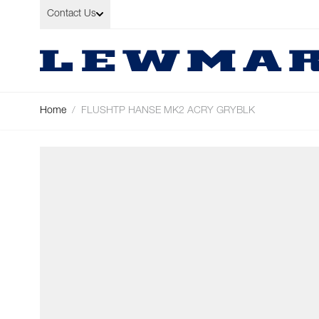
Skip to Content
Contact Us
Home
/
FLUSHTP HANSE MK2 ACRY GRYBLK