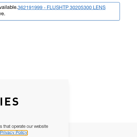
vailable.
362191999 - FLUSHTP 30205300 LENS
ve.
IES
s that operate our website
Privacy Policy