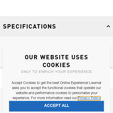
SPECIFICATIONS
Product Type
Spares
OUR WEBSITE USES
COOKIES
ONLY TO ENRICH YOUR EXPERIENCE
Accept Cookies to get the best Online Experience! Lewmar
asks you to accept the functional cookies that operate our
website and performance cookies to personalise your
JOIN OUR NEWSLETTER
experience. For more information read our
Privacy Policy
ALLOW US TO KEEP IN CONTACT WITH YOU.
ACCEPT ALL