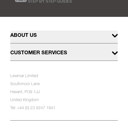
STEP BY STEP GUIDES
ABOUT US
CUSTOMER SERVICES
Lewmar Limited
Southmoor Lane
Havant, PO9 1JJ
United Kingdom
Tel: +44 (0) 23 9247 1841