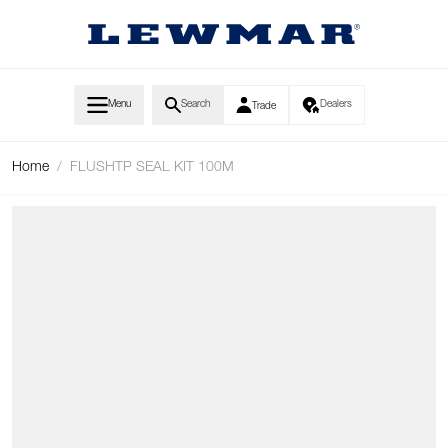
Skip to Content
Menu
Search
Dealers
Trade
Home
/
FLUSHTP SEAL KIT 100M