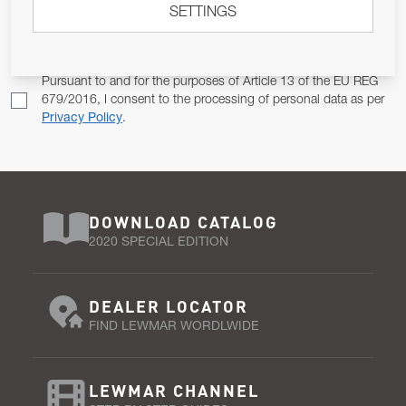
SETTINGS
Email Address
SUBSCRIBE
Pursuant to and for the purposes of Article 13 of the EU REG
679/2016, I consent to the processing of personal data as per
Privacy Policy
.
DOWNLOAD CATALOG
2020 SPECIAL EDITION
DEALER LOCATOR
FIND LEWMAR WORDLWIDE
LEWMAR CHANNEL