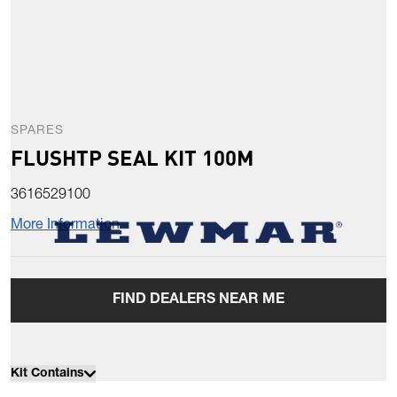
SPARES
FLUSHTP SEAL KIT 100M
3616529100
More Information
FIND DEALERS NEAR ME
Kit Contains