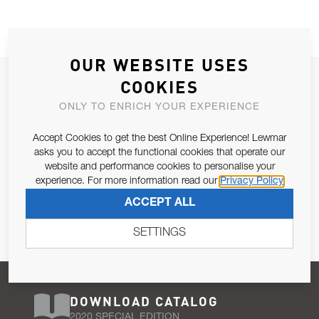
OUR WEBSITE USES
JOIN OUR NEWSLETTER
COOKIES
ALLOW US TO KEEP IN CONTACT WITH YOU.
ONLY TO ENRICH YOUR EXPERIENCE
Accept Cookies to get the best Online Experience! Lewmar
Email Address
SUBSCRIBE
asks you to accept the functional cookies that operate our
website and performance cookies to personalise your
experience. For more information read our
Privacy Policy
Pursuant to and for the purposes of Article 13 of the EU REG
ACCEPT ALL
679/2016, I consent to the processing of personal data as per
Privacy Policy
.
SETTINGS
DOWNLOAD CATALOG
2020 SPECIAL EDITION