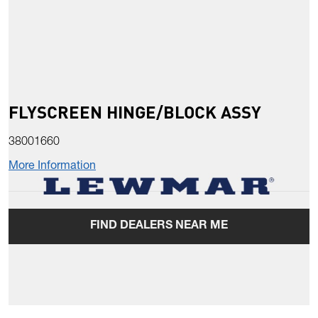
FLYSCREEN HINGE/BLOCK ASSY
38001660
More Information
FIND DEALERS NEAR ME