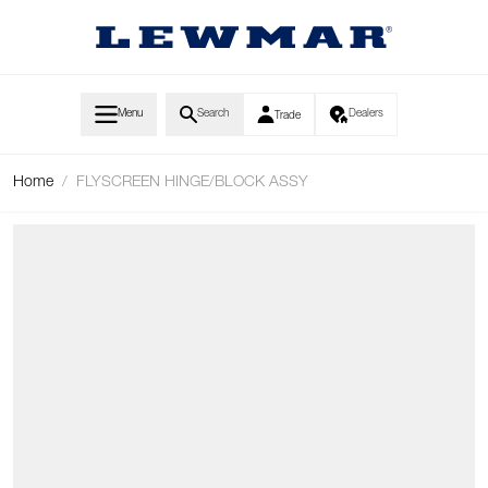
Skip to Content
Menu
Search
Dealers
Trade
Home
/
FLYSCREEN HINGE/BLOCK ASSY