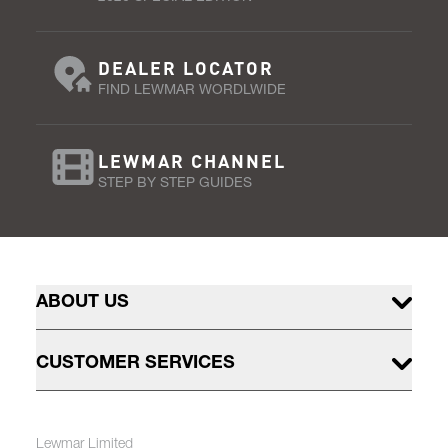
DEALER LOCATOR
FIND LEWMAR WORDLWIDE
LEWMAR CHANNEL
STEP BY STEP GUIDES
ABOUT US
CUSTOMER SERVICES
Lewmar Limited