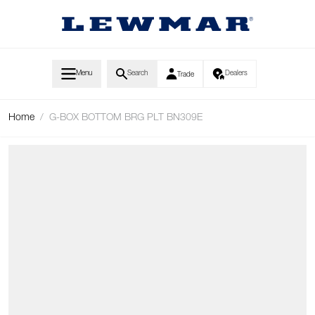
Skip to Content
Menu
Search
Dealers
Trade
Home
/
G-BOX BOTTOM BRG PLT BN309E