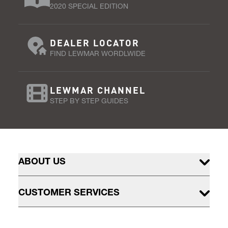
2020 SPECIAL EDITION
DEALER LOCATOR
FIND LEWMAR WORDLWIDE
LEWMAR CHANNEL
STEP BY STEP GUIDES
ABOUT US
CUSTOMER SERVICES