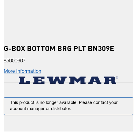
G-BOX BOTTOM BRG PLT BN309E
85000667
More Information
This product is no longer available. Please contact your
account manager or distributor.