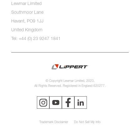
Lewmar Limited
Southmoor Lane
Havant, PO9 1JJ
United Kingdom
Tel: +44 (0) 23 9247 1841
© Copyright Lewmar Limited, 2023.
All Rights Reserved. Registered in England 620277.
Trademark Disclaimer
Do Not Sell My Info