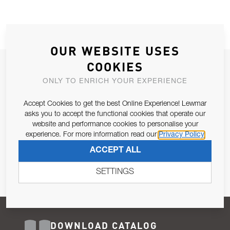
OUR WEBSITE USES
COOKIES
JOIN OUR NEWSLETTER
ONLY TO ENRICH YOUR EXPERIENCE
ALLOW US TO KEEP IN CONTACT WITH YOU.
Accept Cookies to get the best Online Experience! Lewmar
Email Address
asks you to accept the functional cookies that operate our
SUBSCRIBE
website and performance cookies to personalise your
experience. For more information read our
Privacy Policy
Pursuant to and for the purposes of Article 13 of the EU REG
ACCEPT ALL
679/2016, I consent to the processing of personal data as per
Privacy Policy
.
SETTINGS
DOWNLOAD CATALOG