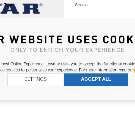
t Type
Spares
R WEBSITE USES COOK
ONLY TO ENRICH YOUR EXPERIENCE
 best Online Experience! Lewmar asks you to accept the functional cookie
e cookies to personalise your experience. For more information read our
SETTINGS
ACCEPT ALL