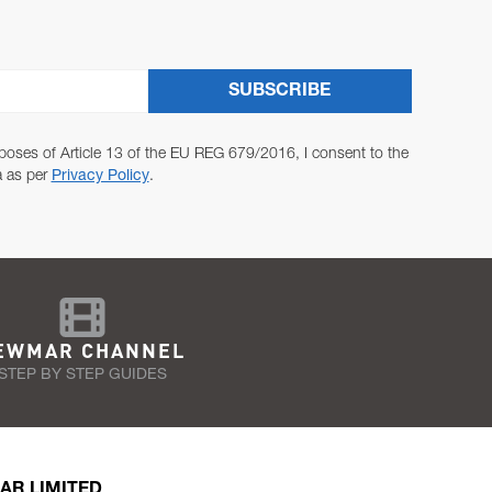
SUBSCRIBE
poses of Article 13 of the EU REG 679/2016, I consent to the
a as per
Privacy Policy
.
EWMAR CHANNEL
STEP BY STEP GUIDES
AR LIMITED