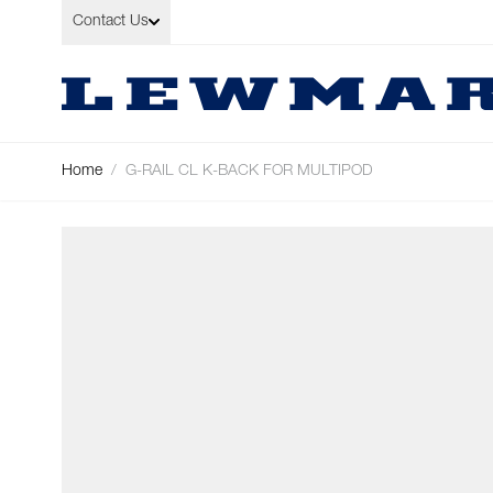
Skip to Content
Contact Us
Home
/
G-RAIL CL K-BACK FOR MULTIPOD