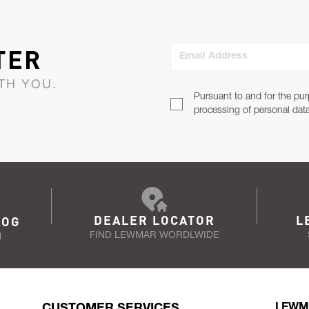
TER
Email Address
TH YOU.
Pursuant to and for the pur
processing of personal dat
DEALER LOCATOR
L
LOG
FIND LEWMAR WORDLWIDE
N
CUSTOMER SERVICES
LEWM