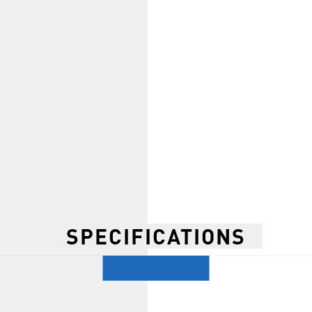
SPECIFICATIONS