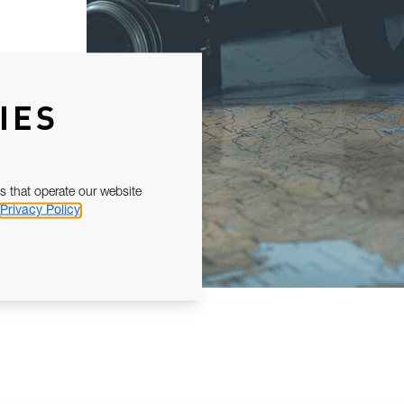
IES
s that operate our website
Privacy Policy