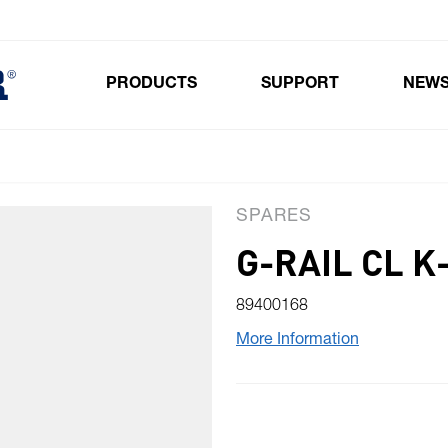
PRODUCTS
SUPPORT
NEW
Toggle submenu for Products
SPARES
G-RAIL CL 
89400168
More Information