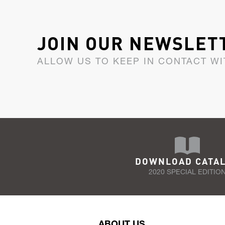
JOIN OUR NEWSLET
ALLOW US TO KEEP IN CONTACT WI
DOWNLOAD CATA
2020 SPECIAL EDITIO
ABOUT US