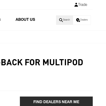
Trade
S
ABOUT US
Search
Dealers
K-BACK FOR MULTIPOD
FIND DEALERS NEAR ME