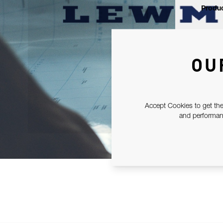
Produc
OU
Accept Cookies to get the
and performanc