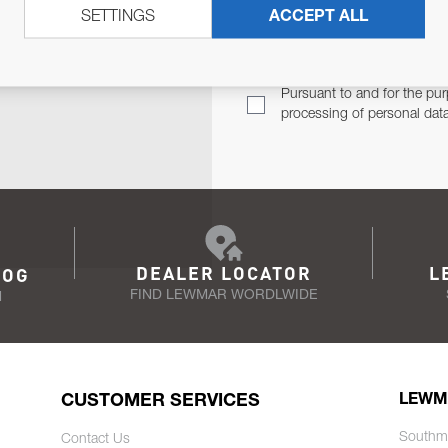
SETTINGS
ACCEPT ALL
TER
Email Address
TH YOU.
Pursuant to and for the pur
processing of personal dat
DEALER LOCATOR
L
LOG
FIND LEWMAR WORDLWIDE
N
CUSTOMER SERVICES
LEWM
Southm
Contact Us