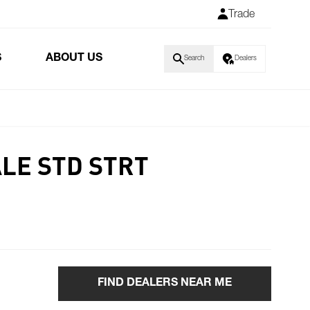
Trade
S
ABOUT US
Search
Dealers
ALE STD STRT
FIND DEALERS NEAR ME