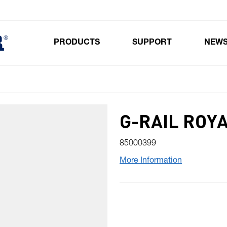
PRODUCTS
SUPPORT
NEW
Toggle submenu for Products
G-RAIL ROY
85000399
More Information