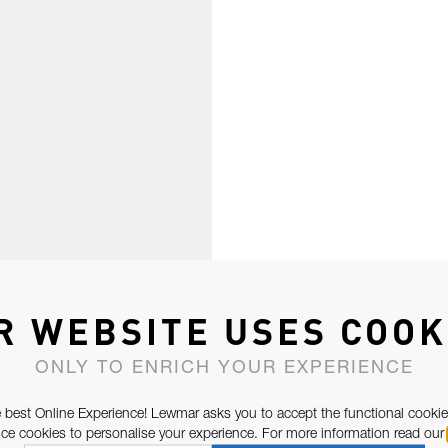
R WEBSITE USES COOK
ONLY TO ENRICH YOUR EXPERIENCE
 best Online Experience! Lewmar asks you to accept the functional cookie
e cookies to personalise your experience. For more information read our