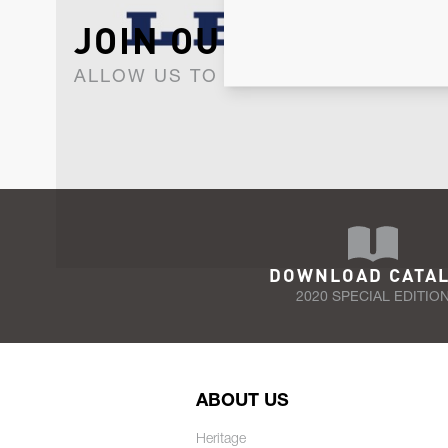
JOIN OUR NEWSLET
ALLOW US TO KEEP IN CONTACT WI
DOWNLOAD CATA
2020 SPECIAL EDITIO
ABOUT US
Heritage