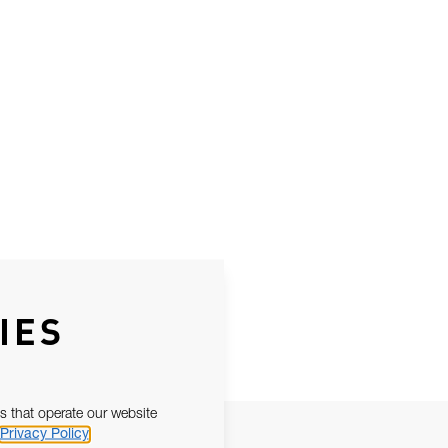
IES
s that operate our website
Privacy Policy