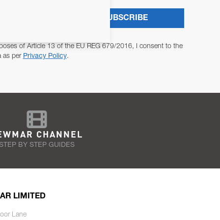
SUBSCRIBE
poses of Article 13 of the EU REG 679/2016, I consent to the
a as per
Privacy Policy
.
EWMAR CHANNEL
STEP BY STEP GUIDES
AR LIMITED
oor Lane