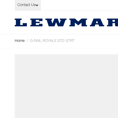
Skip to Content
Contact Us
Home
/
G-RAIL ROYALE STD STRT