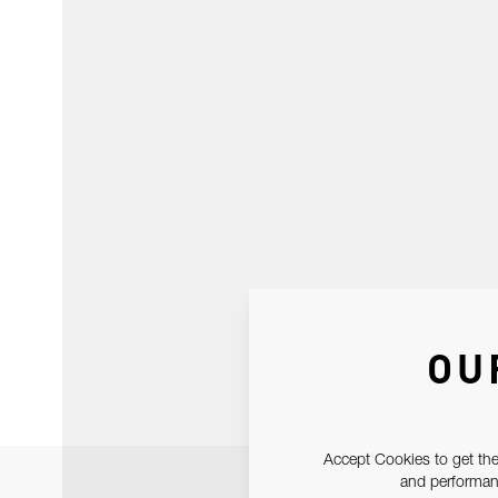
OU
Accept Cookies to get the
and performanc