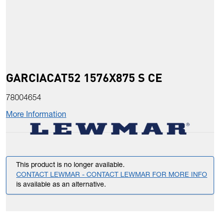
GARCIACAT52 1576X875 S CE
78004654
More Information
This product is no longer available.
CONTACT LEWMAR - CONTACT LEWMAR FOR MORE INFO
is available as an alternative.