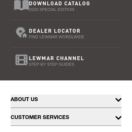
DOWNLOAD CATALOG
2020 SPECIAL EDITION
DEALER LOCATOR
FIND LEWMAR WORDLWIDE
LEWMAR CHANNEL
STEP BY STEP GUIDES
ABOUT US
CUSTOMER SERVICES