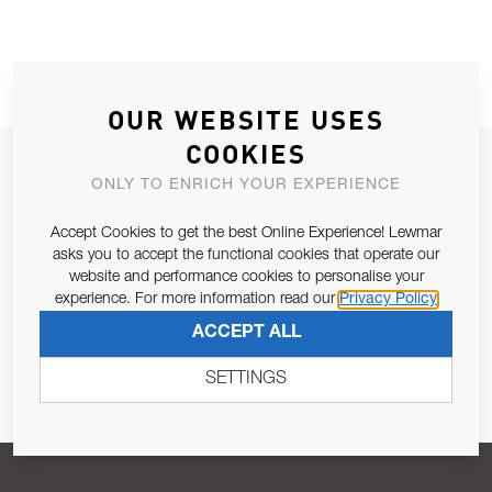
OUR WEBSITE USES
COOKIES
JOIN OUR NEWSLETTER
ONLY TO ENRICH YOUR EXPERIENCE
ALLOW US TO KEEP IN CONTACT WITH YOU.
Accept Cookies to get the best Online Experience! Lewmar
asks you to accept the functional cookies that operate our
Email Address
SUBSCRIBE
website and performance cookies to personalise your
experience. For more information read our
Privacy Policy
ACCEPT ALL
Pursuant to and for the purposes of Article 13 of the EU REG
679/2016, I consent to the processing of personal data as per
SETTINGS
Privacy Policy
.