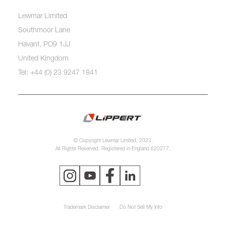
Lewmar Limited
Southmoor Lane
Havant, PO9 1JJ
United Kingdom
Tel: +44 (0) 23 9247 1841
© Copyright Lewmar Limited, 2023.
All Rights Reserved. Registered in England 620277.
Trademark Disclaimer
Do Not Sell My Info