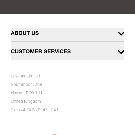
ABOUT US
CUSTOMER SERVICES
Lewmar Limited
Southmoor Lane
Havant, PO9 1JJ
United Kingdom
Tel: +44 (0) 23 9247 1841