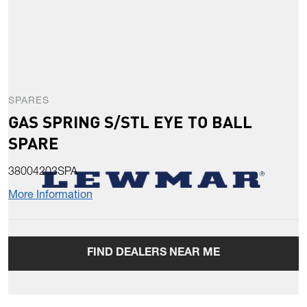
SPARES
GAS SPRING S/STL EYE TO BALL
SPARE
38004203SPA
More Information
FIND DEALERS NEAR ME