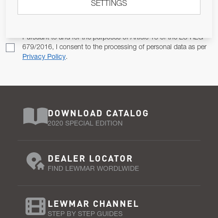
SETTINGS
Email Address
SUBSCRIBE
Pursuant to and for the purposes of Article 13 of the EU REG
679/2016, I consent to the processing of personal data as per
Privacy Policy
.
DOWNLOAD CATALOG
2020 SPECIAL EDITION
DEALER LOCATOR
FIND LEWMAR WORDLWIDE
LEWMAR CHANNEL
STEP BY STEP GUIDES