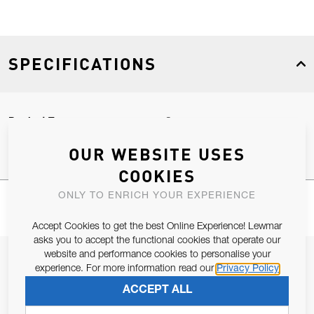
SPECIFICATIONS
Product Type
Spares
OUR WEBSITE USES
COOKIES
ONLY TO ENRICH YOUR EXPERIENCE
Accept Cookies to get the best Online Experience! Lewmar
asks you to accept the functional cookies that operate our
website and performance cookies to personalise your
JOIN OUR NEWSLETTER
experience. For more information read our
Privacy Policy
ALLOW US TO KEEP IN CONTACT WITH YOU.
ACCEPT ALL