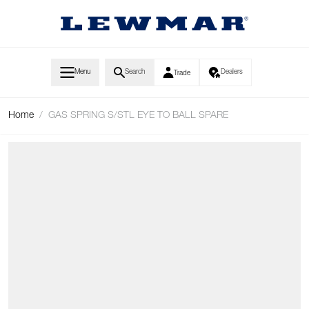
Skip to Content
Menu
Search
Dealers
Trade
Home
/
GAS SPRING S/STL EYE TO BALL SPARE