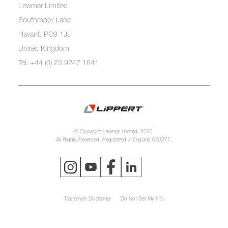
Lewmar Limited
Southmoor Lane
Havant, PO9 1JJ
United Kingdom
Tel: +44 (0) 23 9247 1841
© Copyright Lewmar Limited, 2023.
All Rights Reserved. Registered in England 620277.
Trademark Disclaimer
Do Not Sell My Info