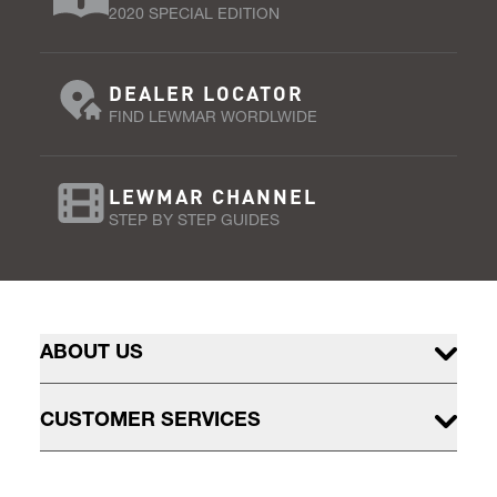
2020 SPECIAL EDITION
DEALER LOCATOR
FIND LEWMAR WORDLWIDE
LEWMAR CHANNEL
STEP BY STEP GUIDES
ABOUT US
CUSTOMER SERVICES