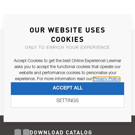
OUR WEBSITE USES
COOKIES
JOIN OUR NEWSLETTER
ONLY TO ENRICH YOUR EXPERIENCE
ALLOW US TO KEEP IN CONTACT WITH YOU.
Accept Cookies to get the best Online Experience! Lewmar
Email Address
asks you to accept the functional cookies that operate our
SUBSCRIBE
website and performance cookies to personalise your
experience. For more information read our
Privacy Policy
Pursuant to and for the purposes of Article 13 of the EU REG
ACCEPT ALL
679/2016, I consent to the processing of personal data as per
Privacy Policy
.
SETTINGS
DOWNLOAD CATALOG