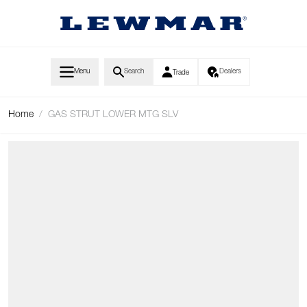
Skip to Content
Menu
Search
Dealers
Trade
Home
/
GAS STRUT LOWER MTG SLV