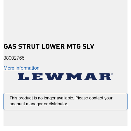
GAS STRUT LOWER MTG SLV
38002765
More Information
This product is no longer available. Please contact your
account manager or distributor.