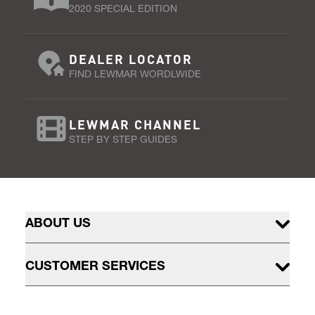
2020 SPECIAL EDITION
DEALER LOCATOR
FIND LEWMAR WORDLWIDE
LEWMAR CHANNEL
STEP BY STEP GUIDES
ABOUT US
CUSTOMER SERVICES