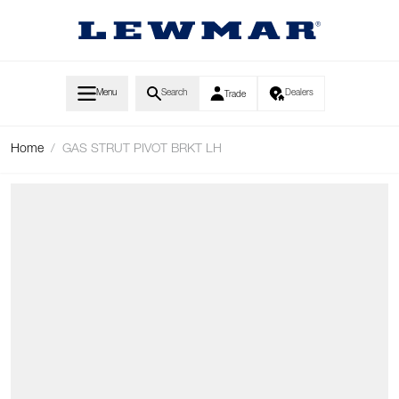
Skip to Content
Menu
Search
Dealers
Trade
Home
/
GAS STRUT PIVOT BRKT LH