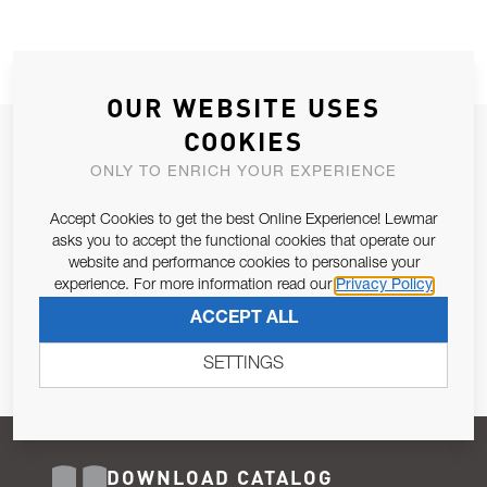
OUR WEBSITE USES
COOKIES
JOIN OUR NEWSLETTER
ONLY TO ENRICH YOUR EXPERIENCE
ALLOW US TO KEEP IN CONTACT WITH YOU.
Accept Cookies to get the best Online Experience! Lewmar
Email Address
asks you to accept the functional cookies that operate our
SUBSCRIBE
website and performance cookies to personalise your
experience. For more information read our
Privacy Policy
Pursuant to and for the purposes of Article 13 of the EU REG
ACCEPT ALL
679/2016, I consent to the processing of personal data as per
Privacy Policy
.
SETTINGS
DOWNLOAD CATALOG