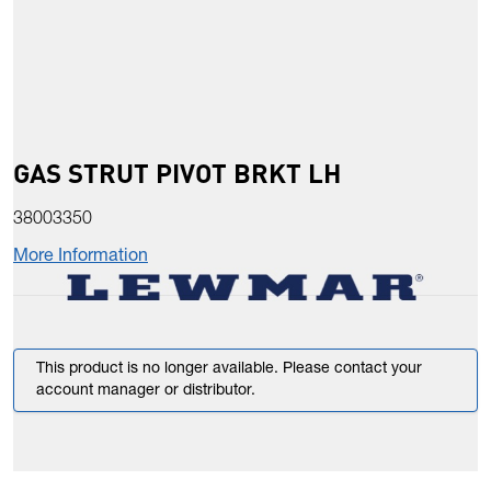
GAS STRUT PIVOT BRKT LH
38003350
More Information
This product is no longer available. Please contact your
account manager or distributor.