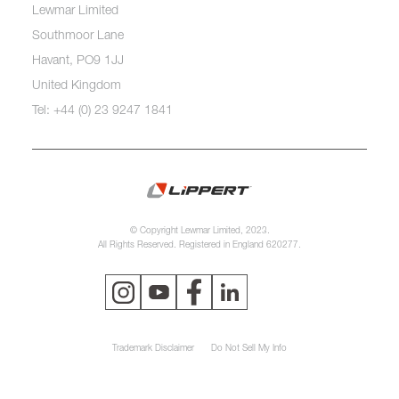
Lewmar Limited
Southmoor Lane
Havant, PO9 1JJ
United Kingdom
Tel: +44 (0) 23 9247 1841
© Copyright Lewmar Limited, 2023.
All Rights Reserved. Registered in England 620277.
Trademark Disclaimer
Do Not Sell My Info